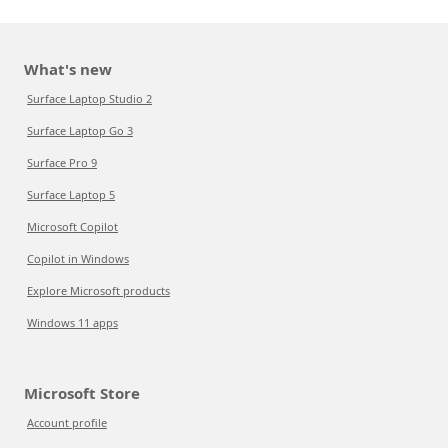
What's new
Surface Laptop Studio 2
Surface Laptop Go 3
Surface Pro 9
Surface Laptop 5
Microsoft Copilot
Copilot in Windows
Explore Microsoft products
Windows 11 apps
Microsoft Store
Account profile