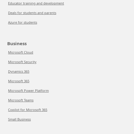
Educator training and development
Deals for students and parents
Azure for students
Business
Microsoft Cloud
Microsoft Security
Dynamics 365
Microsoft 365
Microsoft Power Platform
Microsoft Teams
Copilot for Microsoft 365
Small Business