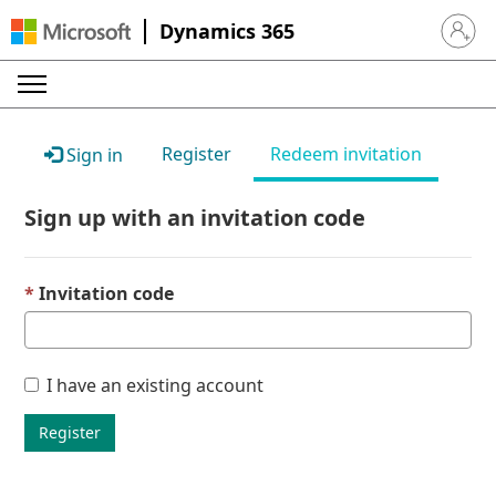
Dynamics 365
Sign in 
Register
Redeem invitation
Sign in
Sign up with an invitation code
Invitation code
I have an existing account
Register