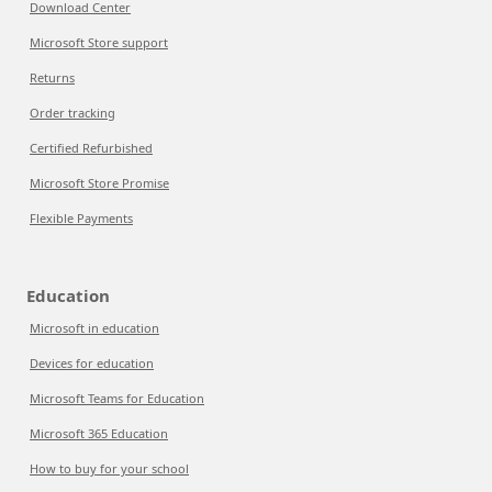
Download Center
Microsoft Store support
Returns
Order tracking
Certified Refurbished
Microsoft Store Promise
Flexible Payments
Education
Microsoft in education
Devices for education
Microsoft Teams for Education
Microsoft 365 Education
How to buy for your school