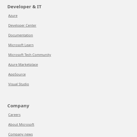
Developer & IT
Azure
Developer Center
Documentation
Microsoft Learn
Microsoft Tech Community
Azure Marketplace
AppSource
Visual Studio
Company
Careers
About Microsoft
Company news