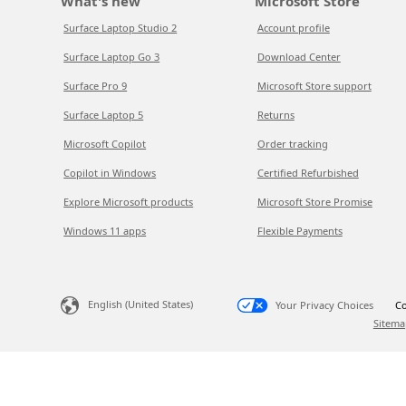
What's new
Microsoft Store
Surface Laptop Studio 2
Account profile
Surface Laptop Go 3
Download Center
Surface Pro 9
Microsoft Store support
Surface Laptop 5
Returns
Microsoft Copilot
Order tracking
Copilot in Windows
Certified Refurbished
Explore Microsoft products
Microsoft Store Promise
Windows 11 apps
Flexible Payments
English (United States)
Your Privacy Choices
Co
Sitema