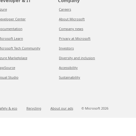
eveloper & IT
Company
zure
Careers
eveloper Center
About Microsoft
ocumentation
Company news
icrosoft Learn
Privacy at Microsoft
icrosoft Tech Community
Investors
zure Marketplace
Diversity and inclusion
ppSource
Accessibility
isual Studio
Sustainability
afety & eco
Recycling
About our ads
© Microsoft
2026