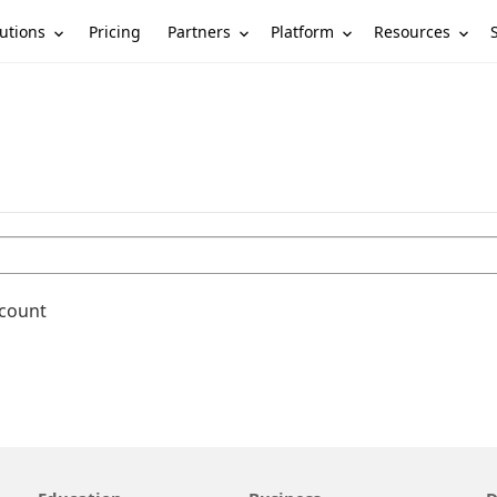
utions
Partners
Platform
Resources
Pricing
ccount