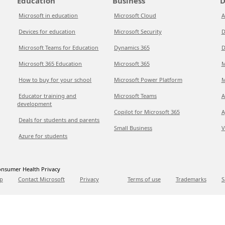
Education
Business
D
Microsoft in education
Microsoft Cloud
A
Devices for education
Microsoft Security
D
Microsoft Teams for Education
Dynamics 365
D
Microsoft 365 Education
Microsoft 365
M
How to buy for your school
Microsoft Power Platform
M
Educator training and
Microsoft Teams
A
development
Copilot for Microsoft 365
A
Deals for students and parents
Small Business
V
Azure for students
nsumer Health Privacy
p
Contact Microsoft
Privacy
Terms of use
Trademarks
S