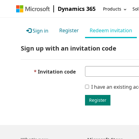
Dynamics 365
Products
Sol
Register
Redeem invitation
Sign in
Sign up with an invitation code
Invitation code
I have an existing a
Register