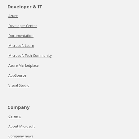
Developer & IT
Azure
Developer Center
Documentation
Microsoft Learn
Microsoft Tech Community
Azure Marketplace
AppSource
Visual Studio
Company
Careers
About Microsoft
Company news