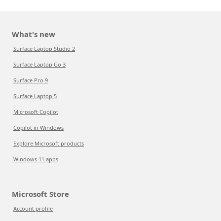
What's new
Surface Laptop Studio 2
Surface Laptop Go 3
Surface Pro 9
Surface Laptop 5
Microsoft Copilot
Copilot in Windows
Explore Microsoft products
Windows 11 apps
Microsoft Store
Account profile