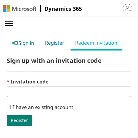
Dynamics 365
Sign in 
Register
Redeem invitation
Sign in
Sign up with an invitation code
Invitation code
I have an existing account
Register