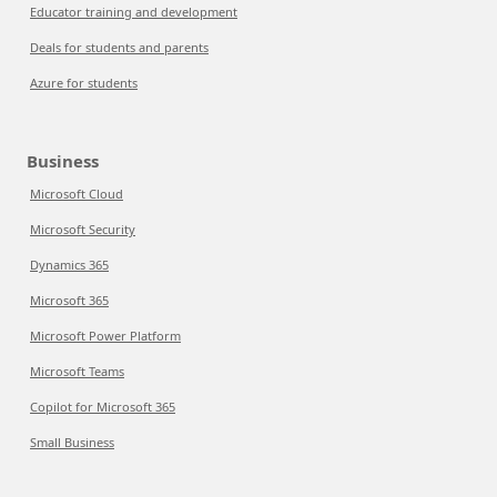
Educator training and development
Deals for students and parents
Azure for students
Business
Microsoft Cloud
Microsoft Security
Dynamics 365
Microsoft 365
Microsoft Power Platform
Microsoft Teams
Copilot for Microsoft 365
Small Business