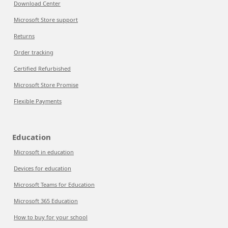
Download Center
Microsoft Store support
Returns
Order tracking
Certified Refurbished
Microsoft Store Promise
Flexible Payments
Education
Microsoft in education
Devices for education
Microsoft Teams for Education
Microsoft 365 Education
How to buy for your school