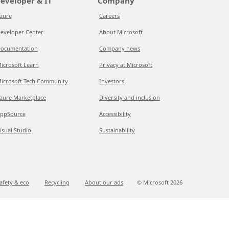
eveloper & IT
Company
zure
Careers
eveloper Center
About Microsoft
ocumentation
Company news
icrosoft Learn
Privacy at Microsoft
icrosoft Tech Community
Investors
zure Marketplace
Diversity and inclusion
ppSource
Accessibility
isual Studio
Sustainability
afety & eco
Recycling
About our ads
© Microsoft
2026