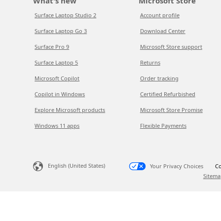
What's new
Microsoft Store
Surface Laptop Studio 2
Account profile
Surface Laptop Go 3
Download Center
Surface Pro 9
Microsoft Store support
Surface Laptop 5
Returns
Microsoft Copilot
Order tracking
Copilot in Windows
Certified Refurbished
Explore Microsoft products
Microsoft Store Promise
Windows 11 apps
Flexible Payments
English (United States)
Your Privacy Choices
Co
Sitema