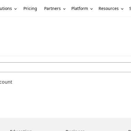
utions
Partners
Platform
Resources
Pricing
ccount