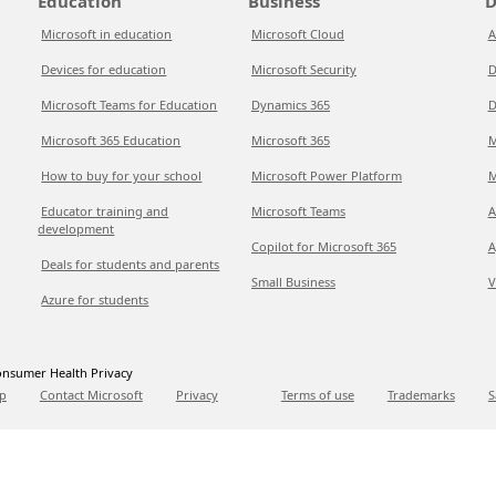
Education
Business
D
Microsoft in education
Microsoft Cloud
A
Devices for education
Microsoft Security
D
Microsoft Teams for Education
Dynamics 365
D
Microsoft 365 Education
Microsoft 365
M
How to buy for your school
Microsoft Power Platform
M
Educator training and
Microsoft Teams
A
development
Copilot for Microsoft 365
A
Deals for students and parents
Small Business
V
Azure for students
nsumer Health Privacy
p
Contact Microsoft
Privacy
Terms of use
Trademarks
S