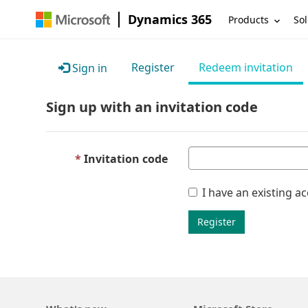
Dynamics 365
Products
Sol
Register
Redeem invitation
Sign in
Sign up with an invitation code
Invitation code
I have an existing a
Register