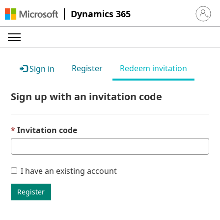
Dynamics 365
Sign in 
Register
Redeem invitation
Sign in
Sign up with an invitation code
Invitation code
I have an existing account
Register