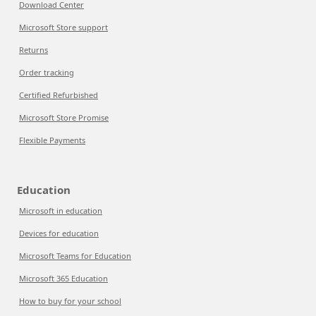
Download Center
Microsoft Store support
Returns
Order tracking
Certified Refurbished
Microsoft Store Promise
Flexible Payments
Education
Microsoft in education
Devices for education
Microsoft Teams for Education
Microsoft 365 Education
How to buy for your school