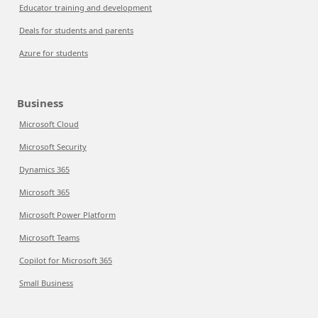
Educator training and development
Deals for students and parents
Azure for students
Business
Microsoft Cloud
Microsoft Security
Dynamics 365
Microsoft 365
Microsoft Power Platform
Microsoft Teams
Copilot for Microsoft 365
Small Business