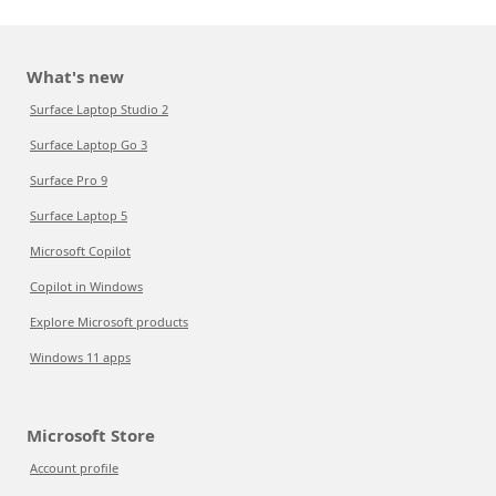
What's new
Surface Laptop Studio 2
Surface Laptop Go 3
Surface Pro 9
Surface Laptop 5
Microsoft Copilot
Copilot in Windows
Explore Microsoft products
Windows 11 apps
Microsoft Store
Account profile