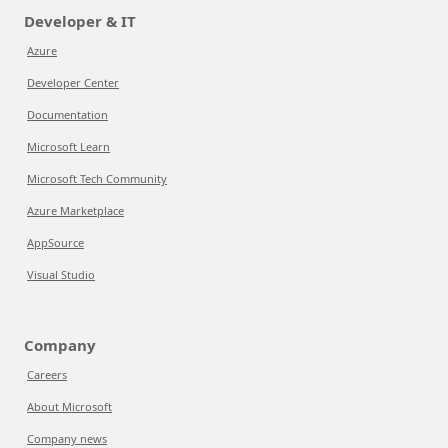
Developer & IT
Azure
Developer Center
Documentation
Microsoft Learn
Microsoft Tech Community
Azure Marketplace
AppSource
Visual Studio
Company
Careers
About Microsoft
Company news