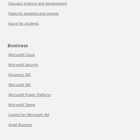
Educator training and development
Deals for students and parents
Azure for students
Business
Microsoft Cloud
Microsoft Security
Dynamics 365
Microsoft 365
Microsoft Power Platform
Microsoft Teams
Copilot for Microsoft 365
Small Business