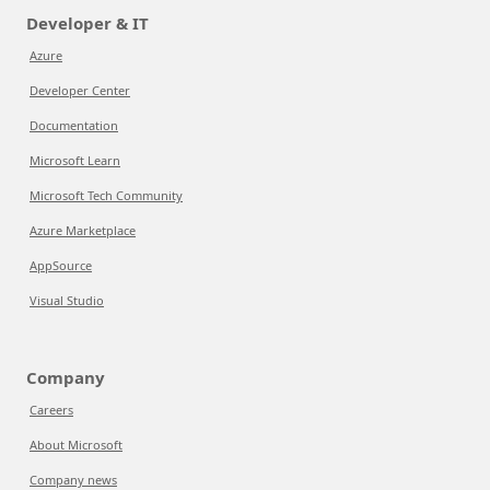
Developer & IT
Azure
Developer Center
Documentation
Microsoft Learn
Microsoft Tech Community
Azure Marketplace
AppSource
Visual Studio
Company
Careers
About Microsoft
Company news