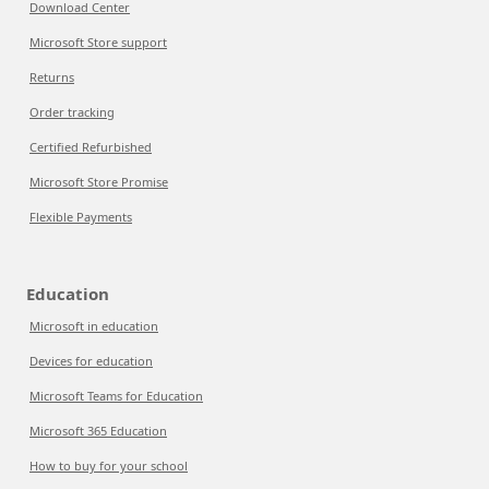
Download Center
Microsoft Store support
Returns
Order tracking
Certified Refurbished
Microsoft Store Promise
Flexible Payments
Education
Microsoft in education
Devices for education
Microsoft Teams for Education
Microsoft 365 Education
How to buy for your school