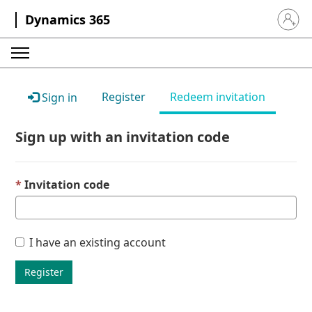
Dynamics 365
Sign in 
Register
Redeem invitation
Sign in
Sign up with an invitation code
Invitation code
I have an existing account
Register