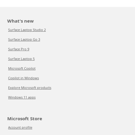
What's new
Surface Laptop Studio 2
Surface Laptop Go 3
Surface Pro 9
Surface Laptop 5
Microsoft Copilot
Copilot in Windows
Explore Microsoft products
Windows 11 apps
Microsoft Store
Account profile