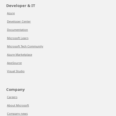
Developer & IT
Azure
Developer Center
Documentation
Microsoft Learn
Microsoft Tech Community
Azure Marketplace
AppSource
Visual Studio
Company
Careers
About Microsoft
Company news