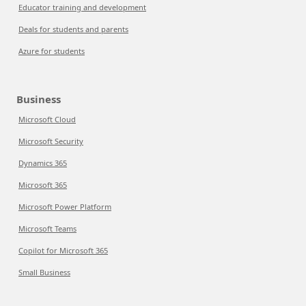
Educator training and development
Deals for students and parents
Azure for students
Business
Microsoft Cloud
Microsoft Security
Dynamics 365
Microsoft 365
Microsoft Power Platform
Microsoft Teams
Copilot for Microsoft 365
Small Business