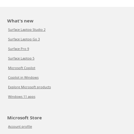
What's new
Surface Laptop Studio 2
Surface Laptop Go 3
Surface Pro 9
Surface Laptop 5
Microsoft Copilot
Copilot in Windows
Explore Microsoft products
Windows 11 apps
Microsoft Store
Account profile