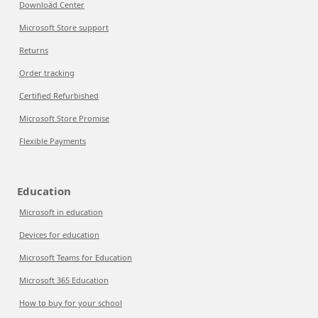
Download Center
Microsoft Store support
Returns
Order tracking
Certified Refurbished
Microsoft Store Promise
Flexible Payments
Education
Microsoft in education
Devices for education
Microsoft Teams for Education
Microsoft 365 Education
How to buy for your school