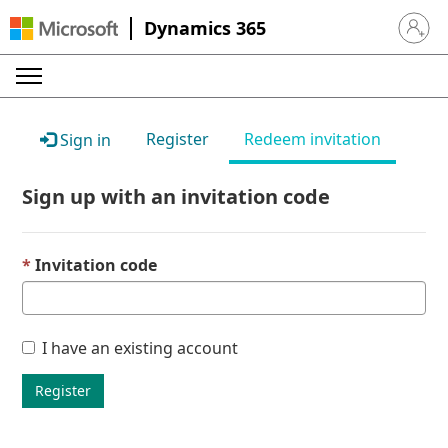
Dynamics 365
Sign in 
Register
Redeem invitation
Sign in
Sign up with an invitation code
Invitation code
I have an existing account
Register