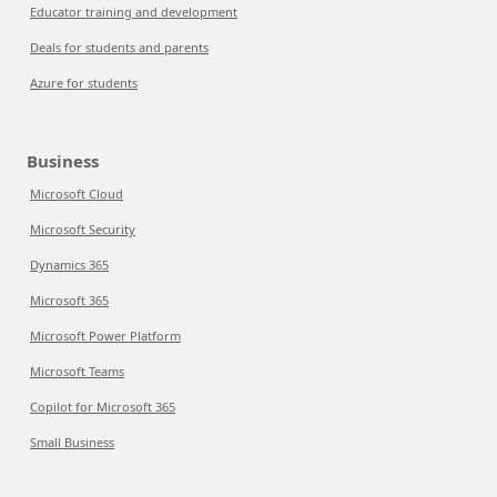
Educator training and development
Deals for students and parents
Azure for students
Business
Microsoft Cloud
Microsoft Security
Dynamics 365
Microsoft 365
Microsoft Power Platform
Microsoft Teams
Copilot for Microsoft 365
Small Business