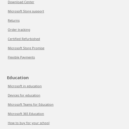
Download Center
Microsoft Store support
Returns
Order tracking
Certified Refurbished
Microsoft Store Promise
Flexible Payments
Education
Microsoft in education
Devices for education
Microsoft Teams for Education
Microsoft 365 Education
How to buy for your school