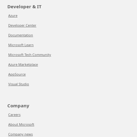
Developer & IT
Azure
Developer Center
Documentation
Microsoft Learn
Microsoft Tech Community
Azure Marketplace
AppSource
Visual Studio
Company
Careers
About Microsoft
Company news