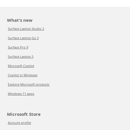
What's new
Surface Laptop Studio 2
Surface Laptop Go 3
Surface Pro 9
Surface Laptop 5
Microsoft Copilot
Copilot in Windows
Explore Microsoft products
Windows 11 apps
Microsoft Store
Account profile