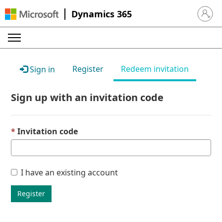
Dynamics 365
Sign in 
Register
Redeem invitation
Sign in
Sign up with an invitation code
Invitation code
I have an existing account
Register