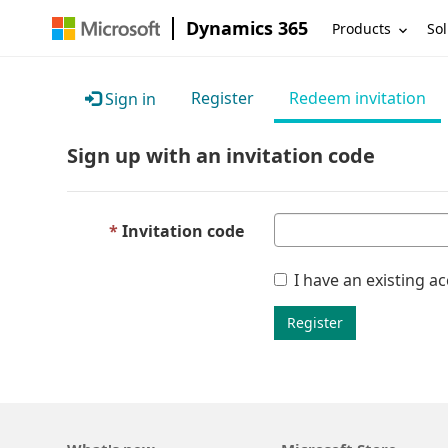
Dynamics 365
Products
Sol
Register
Redeem invitation
Sign in
Sign up with an invitation code
Invitation code
I have an existing a
Register