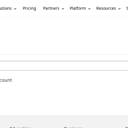
utions
Partners
Platform
Resources
Pricing
ccount