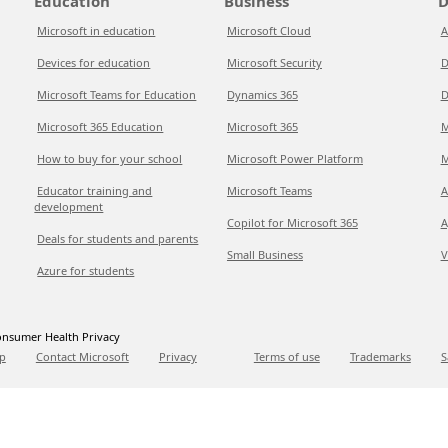
Education
Business
D
Microsoft in education
Microsoft Cloud
A
Devices for education
Microsoft Security
D
Microsoft Teams for Education
Dynamics 365
D
Microsoft 365 Education
Microsoft 365
M
How to buy for your school
Microsoft Power Platform
M
Educator training and
Microsoft Teams
A
development
Copilot for Microsoft 365
A
Deals for students and parents
Small Business
V
Azure for students
nsumer Health Privacy
p
Contact Microsoft
Privacy
Terms of use
Trademarks
S