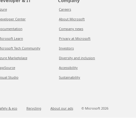
eveloper & IT
Company
zure
Careers
eveloper Center
About Microsoft
ocumentation
Company news
icrosoft Learn
Privacy at Microsoft
icrosoft Tech Community
Investors
zure Marketplace
Diversity and inclusion
ppSource
Accessibility
isual Studio
Sustainability
afety & eco
Recycling
About our ads
© Microsoft
2026