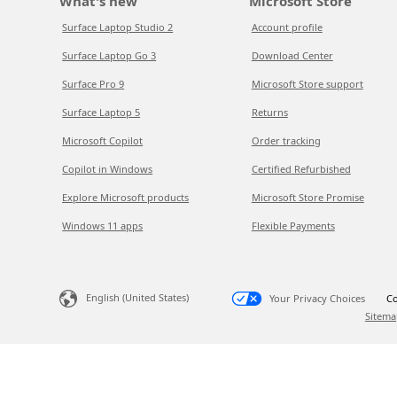
What's new
Microsoft Store
Surface Laptop Studio 2
Account profile
Surface Laptop Go 3
Download Center
Surface Pro 9
Microsoft Store support
Surface Laptop 5
Returns
Microsoft Copilot
Order tracking
Copilot in Windows
Certified Refurbished
Explore Microsoft products
Microsoft Store Promise
Windows 11 apps
Flexible Payments
English (United States)
Your Privacy Choices
Co
Sitema