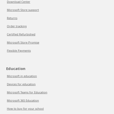
Download Center
Microsoft Store support
Returns
Order tracking
Certified Refurbished
Microsoft Store Promise
Flexible Payments
Education
Microsoft in education
Devices for education
Microsoft Teams for Education
Microsoft 365 Education
How to buy for your school