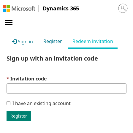
Dynamics 365
Sign in 
Register
Redeem invitation
Sign in
Sign up with an invitation code
Invitation code
I have an existing account
Register