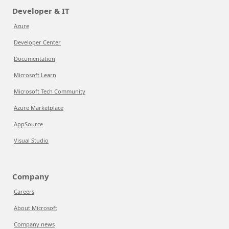
Developer & IT
Azure
Developer Center
Documentation
Microsoft Learn
Microsoft Tech Community
Azure Marketplace
AppSource
Visual Studio
Company
Careers
About Microsoft
Company news