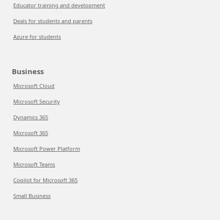
Educator training and development
Deals for students and parents
Azure for students
Business
Microsoft Cloud
Microsoft Security
Dynamics 365
Microsoft 365
Microsoft Power Platform
Microsoft Teams
Copilot for Microsoft 365
Small Business