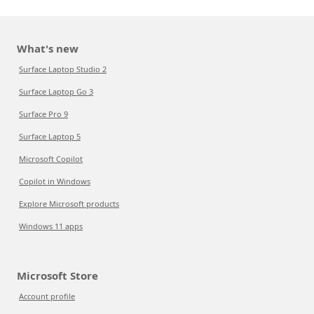
What's new
Surface Laptop Studio 2
Surface Laptop Go 3
Surface Pro 9
Surface Laptop 5
Microsoft Copilot
Copilot in Windows
Explore Microsoft products
Windows 11 apps
Microsoft Store
Account profile