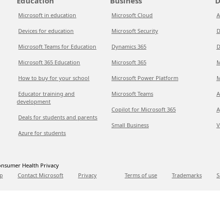
Education
Business
D
Microsoft in education
Microsoft Cloud
A
Devices for education
Microsoft Security
D
Microsoft Teams for Education
Dynamics 365
D
Microsoft 365 Education
Microsoft 365
M
How to buy for your school
Microsoft Power Platform
M
Educator training and
Microsoft Teams
A
development
Copilot for Microsoft 365
A
Deals for students and parents
Small Business
V
Azure for students
nsumer Health Privacy
p
Contact Microsoft
Privacy
Terms of use
Trademarks
S