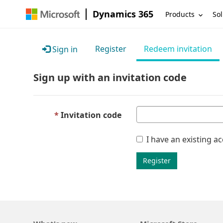
Dynamics 365
Products
Sol
Register
Redeem invitation
Sign in
Sign up with an invitation code
Invitation code
I have an existing a
Register