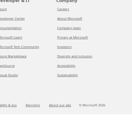
eveloper & IT
Company
zure
Careers
eveloper Center
About Microsoft
ocumentation
Company news
icrosoft Learn
Privacy at Microsoft
icrosoft Tech Community
Investors
zure Marketplace
Diversity and inclusion
ppSource
Accessibility
isual Studio
Sustainability
afety & eco
Recycling
About our ads
© Microsoft
2026