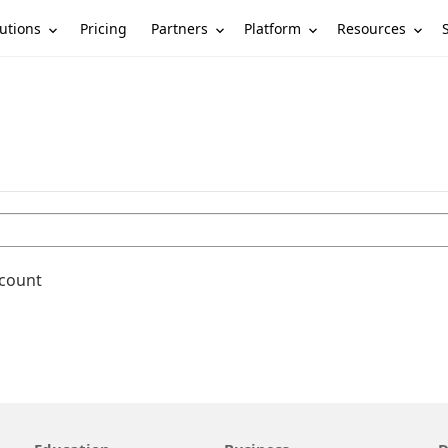
utions
Partners
Platform
Resources
Pricing
ccount