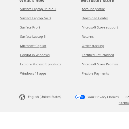
What's new
Microsoft Store
Surface Laptop Studio 2
Account profile
Surface Laptop Go 3
Download Center
Surface Pro 9
Microsoft Store support
Surface Laptop 5
Returns
Microsoft Copilot
Order tracking
Copilot in Windows
Certified Refurbished
Explore Microsoft products
Microsoft Store Promise
Windows 11 apps
Flexible Payments
English (United States)
Your Privacy Choices
Co
Sitema