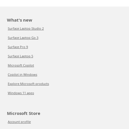
What's new
Surface Laptop Studio 2
Surface Laptop Go 3
Surface Pro 9
Surface Laptop 5
Microsoft Copilot
Copilot in Windows
Explore Microsoft products
Windows 11 apps
Microsoft Store
Account profile