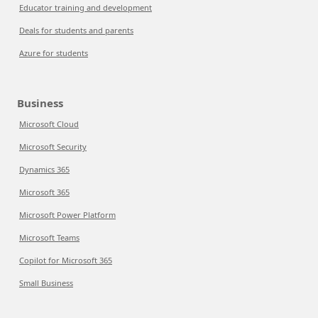
Educator training and development
Deals for students and parents
Azure for students
Business
Microsoft Cloud
Microsoft Security
Dynamics 365
Microsoft 365
Microsoft Power Platform
Microsoft Teams
Copilot for Microsoft 365
Small Business