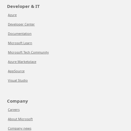
Developer & IT
Azure
Developer Center
Documentation
Microsoft Learn
Microsoft Tech Community
Azure Marketplace
AppSource
Visual Studio
Company
Careers
About Microsoft
Company news