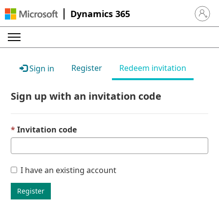
Dynamics 365
Sign in 
Register
Redeem invitation
Sign in
Sign up with an invitation code
Invitation code
I have an existing account
Register