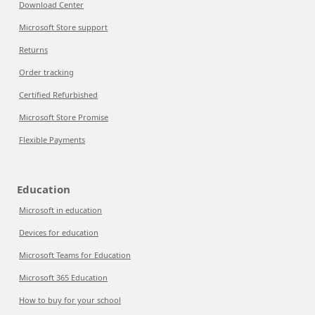
Download Center
Microsoft Store support
Returns
Order tracking
Certified Refurbished
Microsoft Store Promise
Flexible Payments
Education
Microsoft in education
Devices for education
Microsoft Teams for Education
Microsoft 365 Education
How to buy for your school