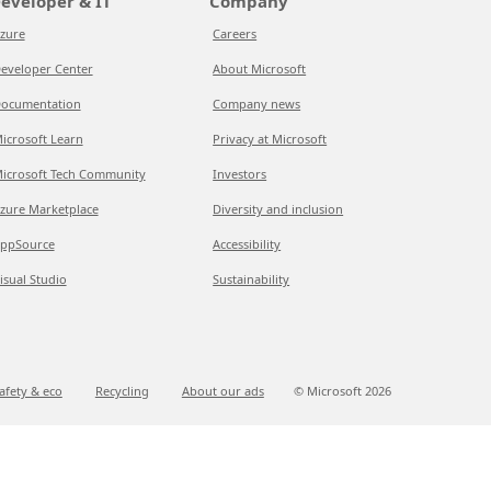
eveloper & IT
Company
zure
Careers
eveloper Center
About Microsoft
ocumentation
Company news
icrosoft Learn
Privacy at Microsoft
icrosoft Tech Community
Investors
zure Marketplace
Diversity and inclusion
ppSource
Accessibility
isual Studio
Sustainability
afety & eco
Recycling
About our ads
© Microsoft
2026