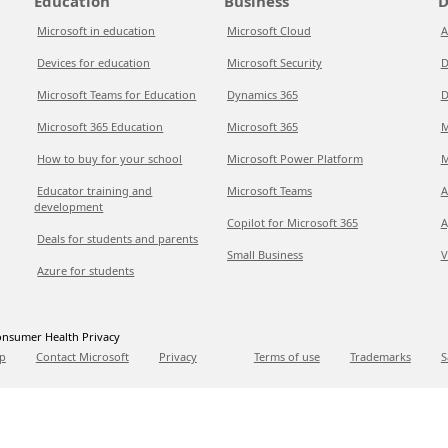
Education
Business
D
Microsoft in education
Microsoft Cloud
A
Devices for education
Microsoft Security
D
Microsoft Teams for Education
Dynamics 365
D
Microsoft 365 Education
Microsoft 365
M
How to buy for your school
Microsoft Power Platform
M
Educator training and
Microsoft Teams
A
development
Copilot for Microsoft 365
A
Deals for students and parents
Small Business
V
Azure for students
nsumer Health Privacy
p
Contact Microsoft
Privacy
Terms of use
Trademarks
S