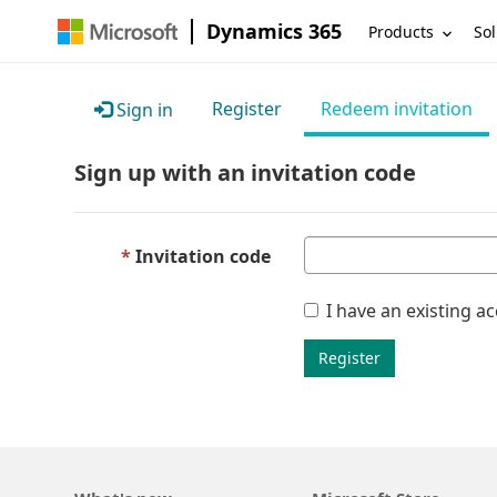
Dynamics 365
Products
Sol
Register
Redeem invitation
Sign in
Sign up with an invitation code
Invitation code
I have an existing a
Register