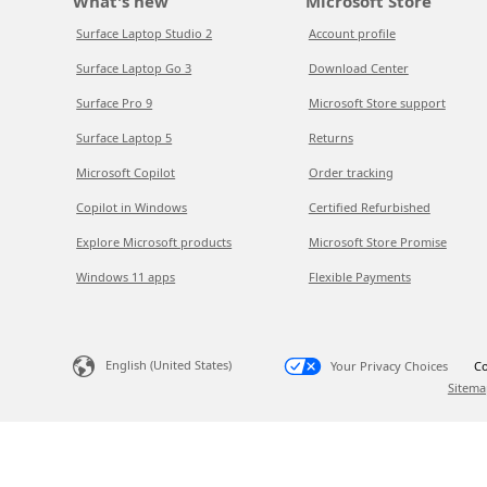
What's new
Microsoft Store
Surface Laptop Studio 2
Account profile
Surface Laptop Go 3
Download Center
Surface Pro 9
Microsoft Store support
Surface Laptop 5
Returns
Microsoft Copilot
Order tracking
Copilot in Windows
Certified Refurbished
Explore Microsoft products
Microsoft Store Promise
Windows 11 apps
Flexible Payments
English (United States)
Your Privacy Choices
Co
Sitema