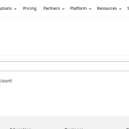
utions
Partners
Platform
Resources
Pricing
ccount