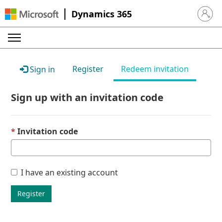
Dynamics 365
Sign in 
Register
Redeem invitation
Sign in
Sign up with an invitation code
Invitation code
I have an existing account
Register