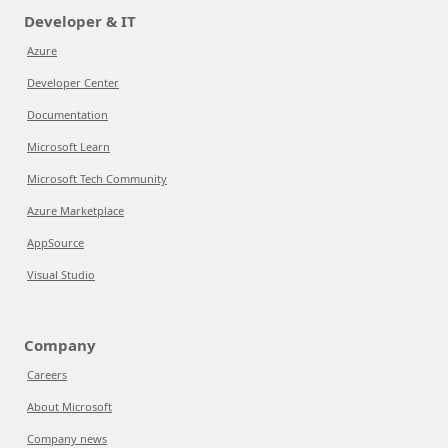
Developer & IT
Azure
Developer Center
Documentation
Microsoft Learn
Microsoft Tech Community
Azure Marketplace
AppSource
Visual Studio
Company
Careers
About Microsoft
Company news