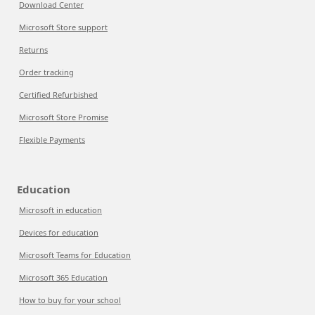
Download Center
Microsoft Store support
Returns
Order tracking
Certified Refurbished
Microsoft Store Promise
Flexible Payments
Education
Microsoft in education
Devices for education
Microsoft Teams for Education
Microsoft 365 Education
How to buy for your school