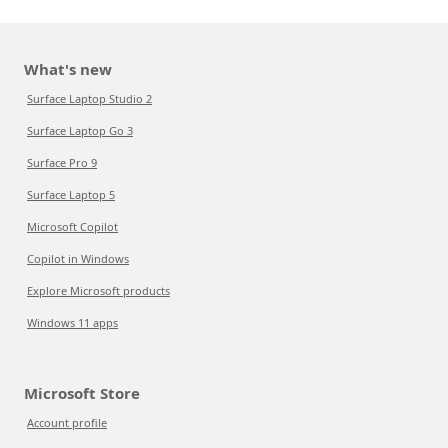
What's new
Surface Laptop Studio 2
Surface Laptop Go 3
Surface Pro 9
Surface Laptop 5
Microsoft Copilot
Copilot in Windows
Explore Microsoft products
Windows 11 apps
Microsoft Store
Account profile