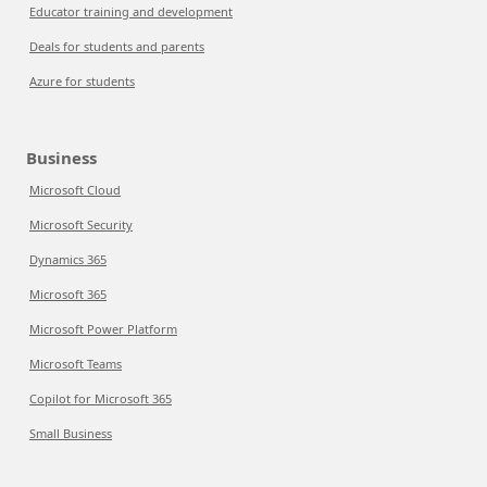
Educator training and development
Deals for students and parents
Azure for students
Business
Microsoft Cloud
Microsoft Security
Dynamics 365
Microsoft 365
Microsoft Power Platform
Microsoft Teams
Copilot for Microsoft 365
Small Business