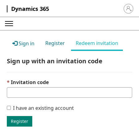
Dynamics 365
Sign in 
Register
Redeem invitation
Sign in
Sign up with an invitation code
Invitation code
I have an existing account
Register