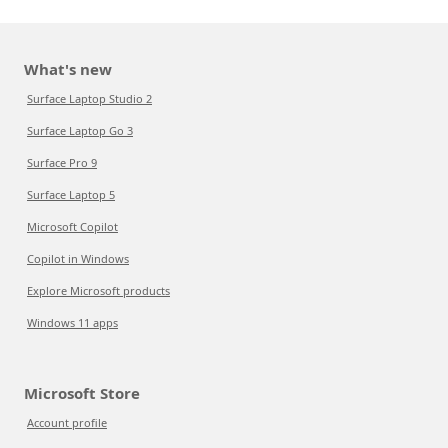
What's new
Surface Laptop Studio 2
Surface Laptop Go 3
Surface Pro 9
Surface Laptop 5
Microsoft Copilot
Copilot in Windows
Explore Microsoft products
Windows 11 apps
Microsoft Store
Account profile