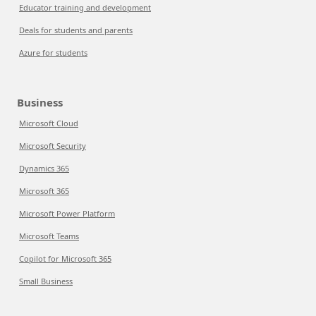
Educator training and development
Deals for students and parents
Azure for students
Business
Microsoft Cloud
Microsoft Security
Dynamics 365
Microsoft 365
Microsoft Power Platform
Microsoft Teams
Copilot for Microsoft 365
Small Business