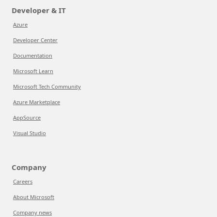
Developer & IT
Azure
Developer Center
Documentation
Microsoft Learn
Microsoft Tech Community
Azure Marketplace
AppSource
Visual Studio
Company
Careers
About Microsoft
Company news