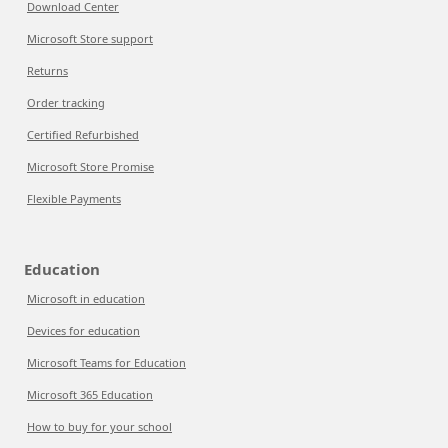
Download Center
Microsoft Store support
Returns
Order tracking
Certified Refurbished
Microsoft Store Promise
Flexible Payments
Education
Microsoft in education
Devices for education
Microsoft Teams for Education
Microsoft 365 Education
How to buy for your school