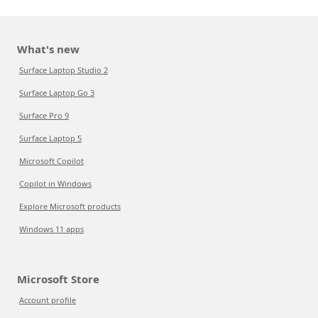
What's new
Surface Laptop Studio 2
Surface Laptop Go 3
Surface Pro 9
Surface Laptop 5
Microsoft Copilot
Copilot in Windows
Explore Microsoft products
Windows 11 apps
Microsoft Store
Account profile