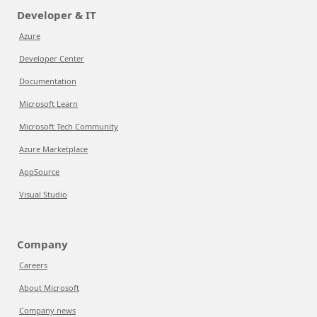
Developer & IT
Azure
Developer Center
Documentation
Microsoft Learn
Microsoft Tech Community
Azure Marketplace
AppSource
Visual Studio
Company
Careers
About Microsoft
Company news