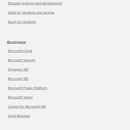
Educator training and development
Deals for students and parents
Azure for students
Business
Microsoft Cloud
Microsoft Security
Dynamics 365
Microsoft 365
Microsoft Power Platform
Microsoft Teams
Copilot for Microsoft 365
Small Business