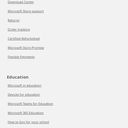
Download Center
Microsoft Store support
Returns
Order tracking
Certified Refurbished
Microsoft Store Promise
Flexible Payments
Education
Microsoft in education
Devices for education
Microsoft Teams for Education
Microsoft 365 Education
How to buy for your school