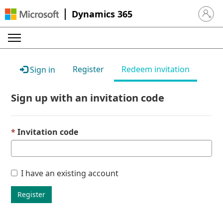
Dynamics 365
Sign in 
Register
Redeem invitation
Sign in
Sign up with an invitation code
Invitation code
I have an existing account
Register