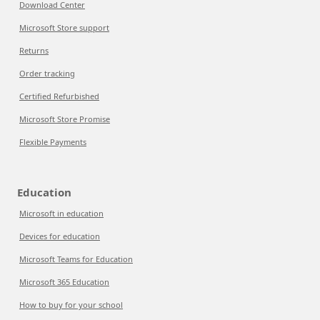
Download Center
Microsoft Store support
Returns
Order tracking
Certified Refurbished
Microsoft Store Promise
Flexible Payments
Education
Microsoft in education
Devices for education
Microsoft Teams for Education
Microsoft 365 Education
How to buy for your school