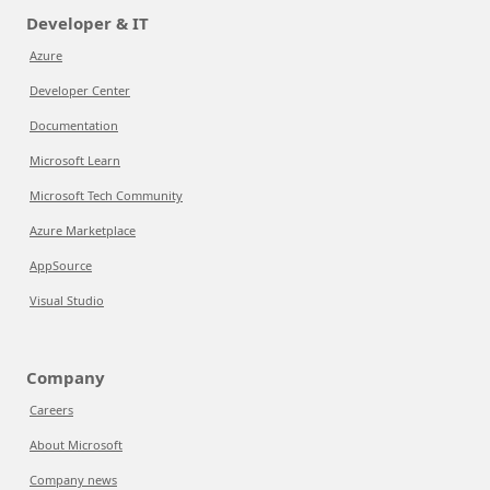
Developer & IT
Azure
Developer Center
Documentation
Microsoft Learn
Microsoft Tech Community
Azure Marketplace
AppSource
Visual Studio
Company
Careers
About Microsoft
Company news