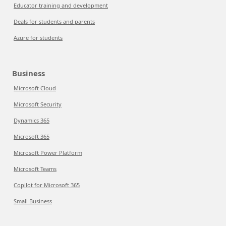
Educator training and development
Deals for students and parents
Azure for students
Business
Microsoft Cloud
Microsoft Security
Dynamics 365
Microsoft 365
Microsoft Power Platform
Microsoft Teams
Copilot for Microsoft 365
Small Business