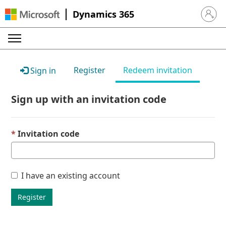
Dynamics 365
Sign in 
Register
Redeem invitation
Sign in
Sign up with an invitation code
Invitation code
I have an existing account
Register