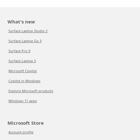
What's new
Surface Laptop Studio 2
Surface Laptop Go 3
Surface Pro 9
Surface Laptop 5
Microsoft Copilot
Copilot in Windows
Explore Microsoft products
Windows 11 apps
Microsoft Store
Account profile