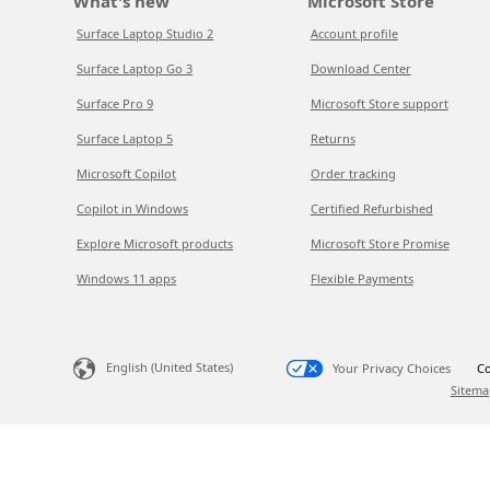
What's new
Microsoft Store
Surface Laptop Studio 2
Account profile
Surface Laptop Go 3
Download Center
Surface Pro 9
Microsoft Store support
Surface Laptop 5
Returns
Microsoft Copilot
Order tracking
Copilot in Windows
Certified Refurbished
Explore Microsoft products
Microsoft Store Promise
Windows 11 apps
Flexible Payments
English (United States)
Your Privacy Choices
Co
Sitema