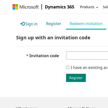
Dynamics 365
Products
Sol
Register
Redeem invitation
Sign in
Sign up with an invitation code
Invitation code
I have an existing a
Register