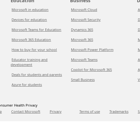
Education
Business
D
Microsoft in education
Microsoft Cloud
A
Devices for education
Microsoft Security
D
Microsoft Teams for Education
Dynamics 365
D
Microsoft 365 Education
Microsoft 365
M
How to buy for your school
Microsoft Power Platform
M
Educator training and
Microsoft Teams
A
development
Copilot for Microsoft 365
A
Deals for students and parents
Small Business
V
Azure for students
nsumer Health Privacy
p
Contact Microsoft
Privacy
Terms of use
Trademarks
S