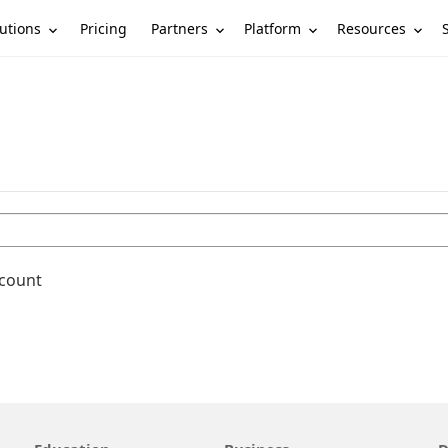
utions
Partners
Platform
Resources
Pricing
ccount