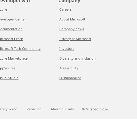
eveloper & IT
Company
zure
Careers
eveloper Center
About Microsoft
ocumentation
Company news
icrosoft Learn
Privacy at Microsoft
icrosoft Tech Community
Investors
zure Marketplace
Diversity and inclusion
ppSource
Accessibility
isual Studio
Sustainability
afety & eco
Recycling
About our ads
© Microsoft
2026