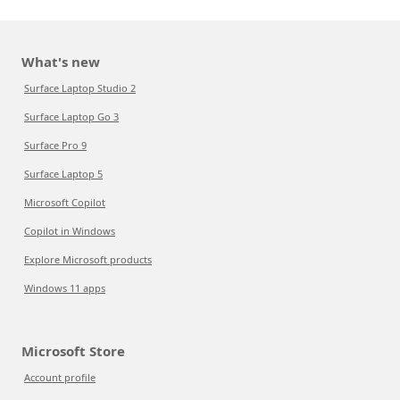
What's new
Surface Laptop Studio 2
Surface Laptop Go 3
Surface Pro 9
Surface Laptop 5
Microsoft Copilot
Copilot in Windows
Explore Microsoft products
Windows 11 apps
Microsoft Store
Account profile