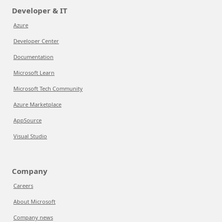
Developer & IT
Azure
Developer Center
Documentation
Microsoft Learn
Microsoft Tech Community
Azure Marketplace
AppSource
Visual Studio
Company
Careers
About Microsoft
Company news