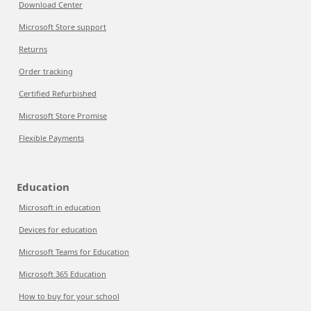
Download Center
Microsoft Store support
Returns
Order tracking
Certified Refurbished
Microsoft Store Promise
Flexible Payments
Education
Microsoft in education
Devices for education
Microsoft Teams for Education
Microsoft 365 Education
How to buy for your school