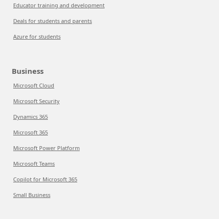
Educator training and development
Deals for students and parents
Azure for students
Business
Microsoft Cloud
Microsoft Security
Dynamics 365
Microsoft 365
Microsoft Power Platform
Microsoft Teams
Copilot for Microsoft 365
Small Business