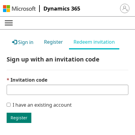
Dynamics 365
Sign in 
Register
Redeem invitation
Sign in
Sign up with an invitation code
Invitation code
I have an existing account
Register