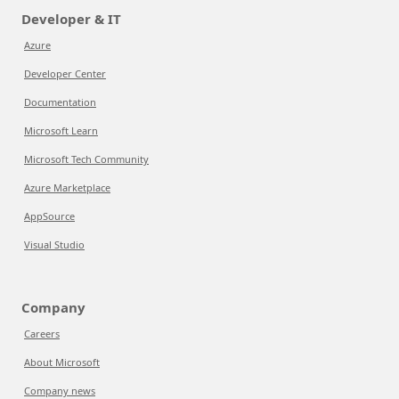
Developer & IT
Azure
Developer Center
Documentation
Microsoft Learn
Microsoft Tech Community
Azure Marketplace
AppSource
Visual Studio
Company
Careers
About Microsoft
Company news