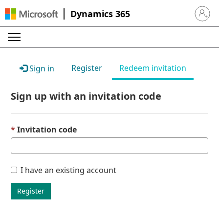
Dynamics 365
Sign in 
Register
Redeem invitation
Sign in
Sign up with an invitation code
Invitation code
I have an existing account
Register