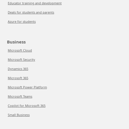
Educator training and development
Deals for students and parents
Azure for students
Business
Microsoft Cloud
Microsoft Security
Dynamics 365
Microsoft 365
Microsoft Power Platform
Microsoft Teams
Copilot for Microsoft 365
Small Business