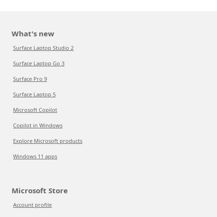
What's new
Surface Laptop Studio 2
Surface Laptop Go 3
Surface Pro 9
Surface Laptop 5
Microsoft Copilot
Copilot in Windows
Explore Microsoft products
Windows 11 apps
Microsoft Store
Account profile