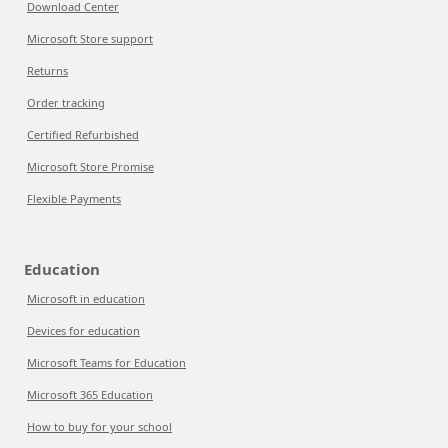
Download Center
Microsoft Store support
Returns
Order tracking
Certified Refurbished
Microsoft Store Promise
Flexible Payments
Education
Microsoft in education
Devices for education
Microsoft Teams for Education
Microsoft 365 Education
How to buy for your school