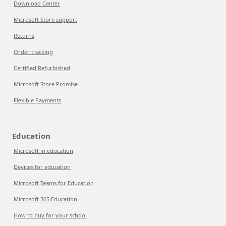
Download Center
Microsoft Store support
Returns
Order tracking
Certified Refurbished
Microsoft Store Promise
Flexible Payments
Education
Microsoft in education
Devices for education
Microsoft Teams for Education
Microsoft 365 Education
How to buy for your school