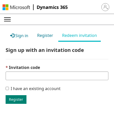
Dynamics 365
Sign in 
Register
Redeem invitation
Sign in
Sign up with an invitation code
Invitation code
I have an existing account
Register