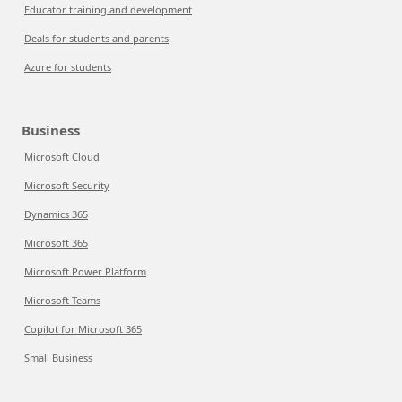
Educator training and development
Deals for students and parents
Azure for students
Business
Microsoft Cloud
Microsoft Security
Dynamics 365
Microsoft 365
Microsoft Power Platform
Microsoft Teams
Copilot for Microsoft 365
Small Business