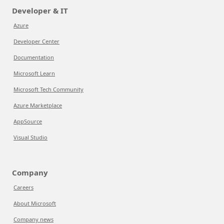
Developer & IT
Azure
Developer Center
Documentation
Microsoft Learn
Microsoft Tech Community
Azure Marketplace
AppSource
Visual Studio
Company
Careers
About Microsoft
Company news