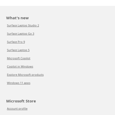
What's new
Surface Laptop Studio 2
Surface Laptop Go 3
Surface Pro 9
Surface Laptop 5
Microsoft Copilot
Copilot in Windows
Explore Microsoft products
Windows 11 apps
Microsoft Store
Account profile