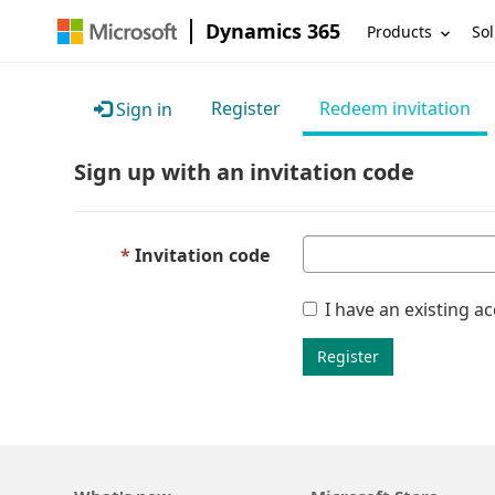
Dynamics 365
Products
Sol
Register
Redeem invitation
Sign in
Sign up with an invitation code
Invitation code
I have an existing a
Register