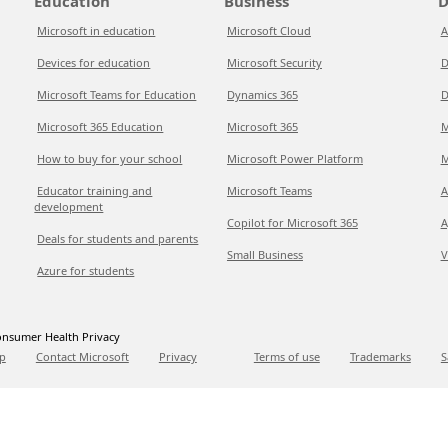
Education
Business
D
Microsoft in education
Microsoft Cloud
A
Devices for education
Microsoft Security
D
Microsoft Teams for Education
Dynamics 365
D
Microsoft 365 Education
Microsoft 365
M
How to buy for your school
Microsoft Power Platform
M
Educator training and
Microsoft Teams
A
development
Copilot for Microsoft 365
A
Deals for students and parents
Small Business
V
Azure for students
nsumer Health Privacy
p
Contact Microsoft
Privacy
Terms of use
Trademarks
S