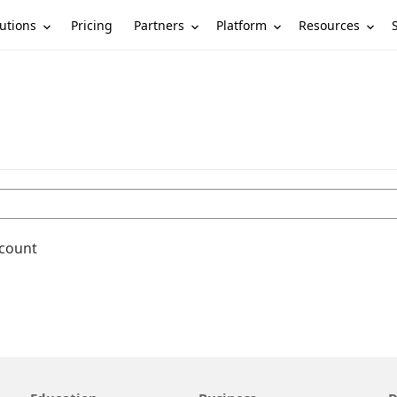
utions
Partners
Platform
Resources
Pricing
ccount