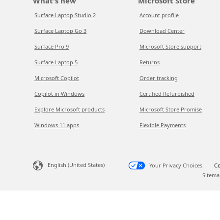
What's new
Microsoft Store
Surface Laptop Studio 2
Account profile
Surface Laptop Go 3
Download Center
Surface Pro 9
Microsoft Store support
Surface Laptop 5
Returns
Microsoft Copilot
Order tracking
Copilot in Windows
Certified Refurbished
Explore Microsoft products
Microsoft Store Promise
Windows 11 apps
Flexible Payments
English (United States)
Your Privacy Choices
Co
Sitema