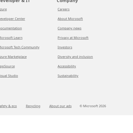
eveloper & IT
Company
zure
Careers
eveloper Center
About Microsoft
ocumentation
Company news
icrosoft Learn
Privacy at Microsoft
icrosoft Tech Community
Investors
zure Marketplace
Diversity and inclusion
ppSource
Accessibility
isual Studio
Sustainability
afety & eco
Recycling
About our ads
© Microsoft
2026