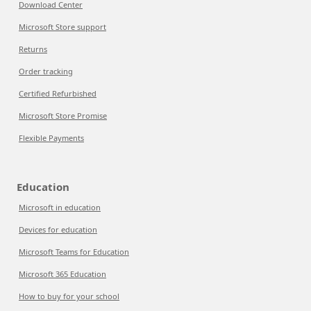
Download Center
Microsoft Store support
Returns
Order tracking
Certified Refurbished
Microsoft Store Promise
Flexible Payments
Education
Microsoft in education
Devices for education
Microsoft Teams for Education
Microsoft 365 Education
How to buy for your school