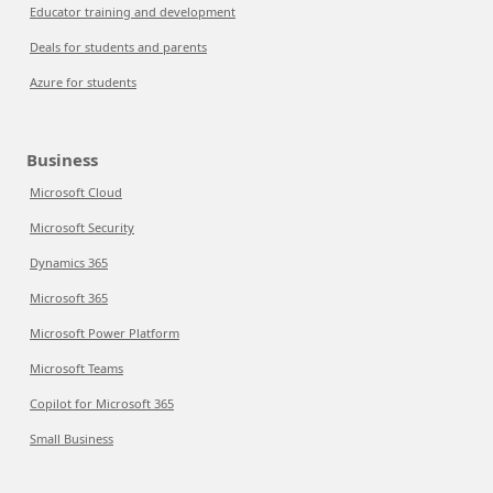
Educator training and development
Deals for students and parents
Azure for students
Business
Microsoft Cloud
Microsoft Security
Dynamics 365
Microsoft 365
Microsoft Power Platform
Microsoft Teams
Copilot for Microsoft 365
Small Business