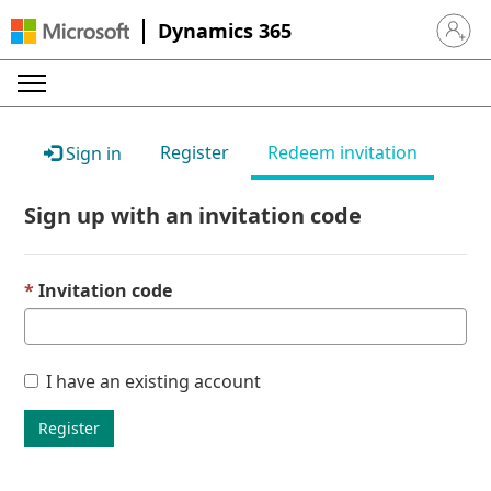
Dynamics 365
Sign in 
Register
Redeem invitation
Sign in
Sign up with an invitation code
Invitation code
I have an existing account
Register