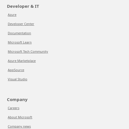
Developer & IT
Azure
Developer Center
Documentation
Microsoft Learn
Microsoft Tech Community
Azure Marketplace
AppSource
Visual Studio
Company
Careers
About Microsoft
Company news