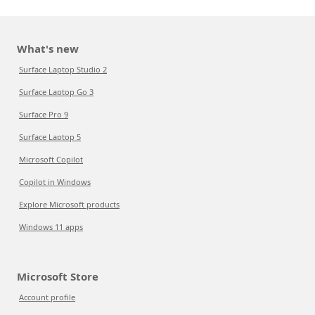
What's new
Surface Laptop Studio 2
Surface Laptop Go 3
Surface Pro 9
Surface Laptop 5
Microsoft Copilot
Copilot in Windows
Explore Microsoft products
Windows 11 apps
Microsoft Store
Account profile