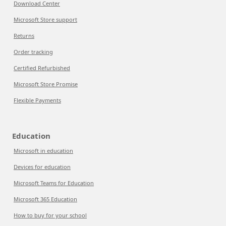
Download Center
Microsoft Store support
Returns
Order tracking
Certified Refurbished
Microsoft Store Promise
Flexible Payments
Education
Microsoft in education
Devices for education
Microsoft Teams for Education
Microsoft 365 Education
How to buy for your school