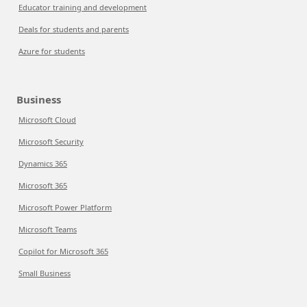
Educator training and development
Deals for students and parents
Azure for students
Business
Microsoft Cloud
Microsoft Security
Dynamics 365
Microsoft 365
Microsoft Power Platform
Microsoft Teams
Copilot for Microsoft 365
Small Business