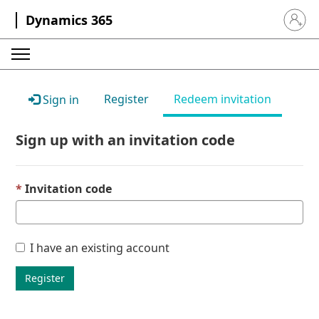
Dynamics 365
Sign in 
Register
Redeem invitation
Sign in
Sign up with an invitation code
Invitation code
I have an existing account
Register