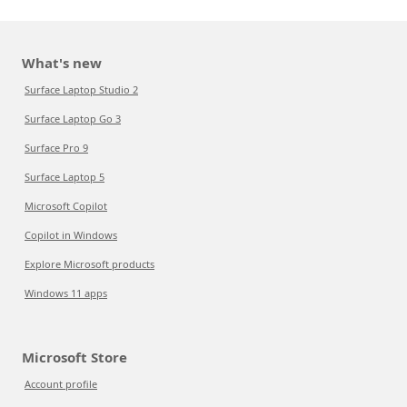
What's new
Surface Laptop Studio 2
Surface Laptop Go 3
Surface Pro 9
Surface Laptop 5
Microsoft Copilot
Copilot in Windows
Explore Microsoft products
Windows 11 apps
Microsoft Store
Account profile