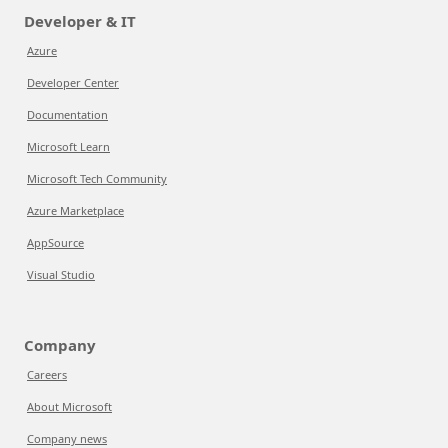
Developer & IT
Azure
Developer Center
Documentation
Microsoft Learn
Microsoft Tech Community
Azure Marketplace
AppSource
Visual Studio
Company
Careers
About Microsoft
Company news