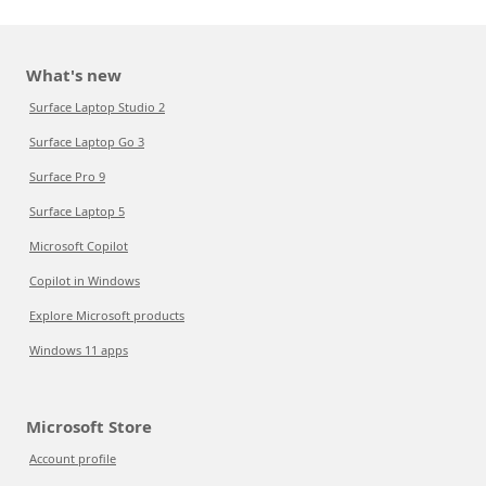
What's new
Surface Laptop Studio 2
Surface Laptop Go 3
Surface Pro 9
Surface Laptop 5
Microsoft Copilot
Copilot in Windows
Explore Microsoft products
Windows 11 apps
Microsoft Store
Account profile