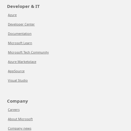
Developer & IT
Azure
Developer Center
Documentation
Microsoft Learn
Microsoft Tech Community
Azure Marketplace
AppSource
Visual Studio
Company
Careers
About Microsoft
Company news