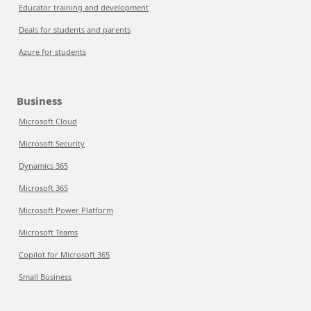
Educator training and development
Deals for students and parents
Azure for students
Business
Microsoft Cloud
Microsoft Security
Dynamics 365
Microsoft 365
Microsoft Power Platform
Microsoft Teams
Copilot for Microsoft 365
Small Business