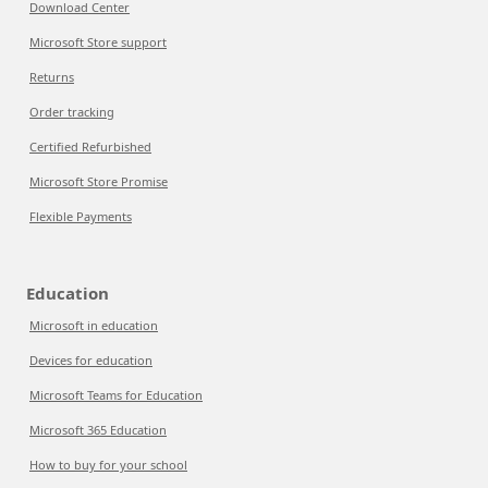
Download Center
Microsoft Store support
Returns
Order tracking
Certified Refurbished
Microsoft Store Promise
Flexible Payments
Education
Microsoft in education
Devices for education
Microsoft Teams for Education
Microsoft 365 Education
How to buy for your school