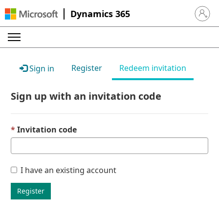
Dynamics 365
Sign in 
Register
Redeem invitation
Sign in
Sign up with an invitation code
Invitation code
I have an existing account
Register