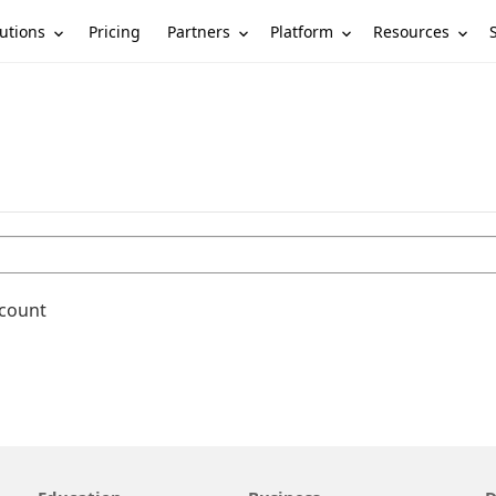
utions
Partners
Platform
Resources
Pricing
ccount