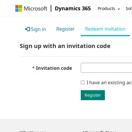
Dynamics 365
Products
Sol
Register
Redeem invitation
Sign in
Sign up with an invitation code
Invitation code
I have an existing a
Register