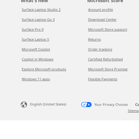
What's new
Microsoft Store
Surface Laptop Studio 2
Account profile
Surface Laptop Go 3
Download Center
Surface Pro 9
Microsoft Store support
Surface Laptop 5
Returns
Microsoft Copilot
Order tracking
Copilot in Windows
Certified Refurbished
Explore Microsoft products
Microsoft Store Promise
Windows 11 apps
Flexible Payments
English (United States)
Your Privacy Choices
Co
Sitema