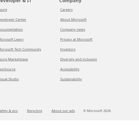
eveloper & IT
Company
zure
Careers
eveloper Center
About Microsoft
ocumentation
Company news
icrosoft Learn
Privacy at Microsoft
icrosoft Tech Community
Investors
zure Marketplace
Diversity and inclusion
ppSource
Accessibility
isual Studio
Sustainability
afety & eco
Recycling
About our ads
© Microsoft
2026