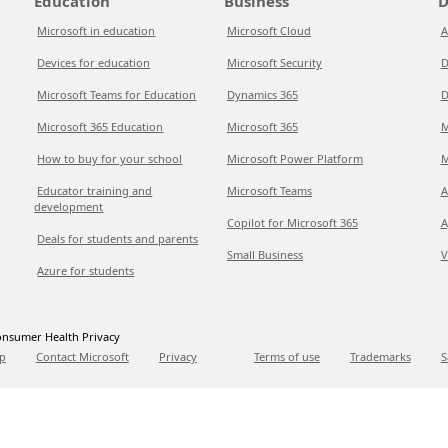
Education
Business
D
Microsoft in education
Microsoft Cloud
A
Devices for education
Microsoft Security
D
Microsoft Teams for Education
Dynamics 365
D
Microsoft 365 Education
Microsoft 365
M
How to buy for your school
Microsoft Power Platform
M
Educator training and
Microsoft Teams
A
development
Copilot for Microsoft 365
A
Deals for students and parents
Small Business
V
Azure for students
nsumer Health Privacy
p
Contact Microsoft
Privacy
Terms of use
Trademarks
S