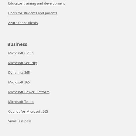
Educator training and development
Deals for students and parents
Azure for students
Business
Microsoft Cloud
Microsoft Security
Dynamics 365
Microsoft 365
Microsoft Power Platform
Microsoft Teams
Copilot for Microsoft 365
Small Business