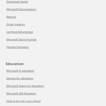
Download Center
Microsoft Store support
Returns
Order tracking
Certified Refurbished
Microsoft Store Promise
Flexible Payments
Education
Microsoft in education
Devices for education
Microsoft Teams for Education
Microsoft 365 Education
How to buy for your school