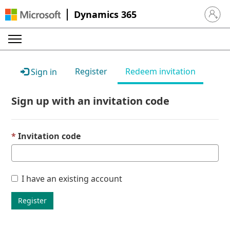
Dynamics 365
Sign in 
Register
Redeem invitation
Sign in
Sign up with an invitation code
Invitation code
I have an existing account
Register