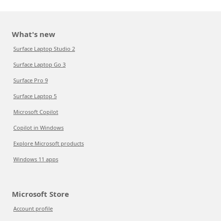
What's new
Surface Laptop Studio 2
Surface Laptop Go 3
Surface Pro 9
Surface Laptop 5
Microsoft Copilot
Copilot in Windows
Explore Microsoft products
Windows 11 apps
Microsoft Store
Account profile