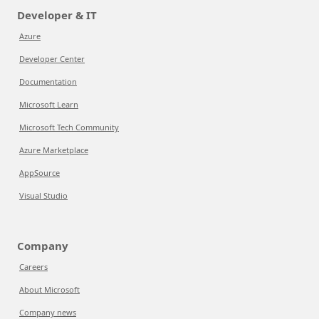
Developer & IT
Azure
Developer Center
Documentation
Microsoft Learn
Microsoft Tech Community
Azure Marketplace
AppSource
Visual Studio
Company
Careers
About Microsoft
Company news