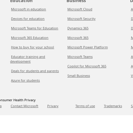
Education
Business
D
Microsoft in education
Microsoft Cloud
A
Devices for education
Microsoft Security
D
Microsoft Teams for Education
Dynamics 365
D
Microsoft 365 Education
Microsoft 365
M
How to buy for your school
Microsoft Power Platform
M
Educator training and
Microsoft Teams
A
development
Copilot for Microsoft 365
A
Deals for students and parents
Small Business
V
Azure for students
nsumer Health Privacy
p
Contact Microsoft
Privacy
Terms of use
Trademarks
S