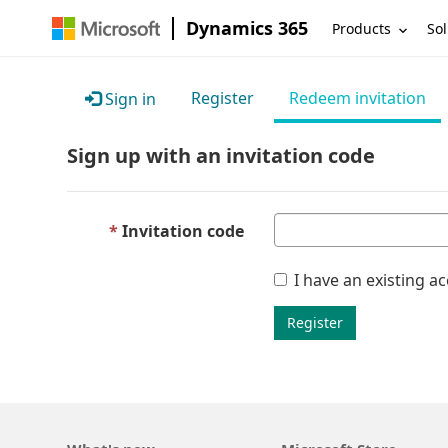
Dynamics 365
Products
Sol
Register
Redeem invitation
Sign in
Sign up with an invitation code
Invitation code
I have an existing a
Register