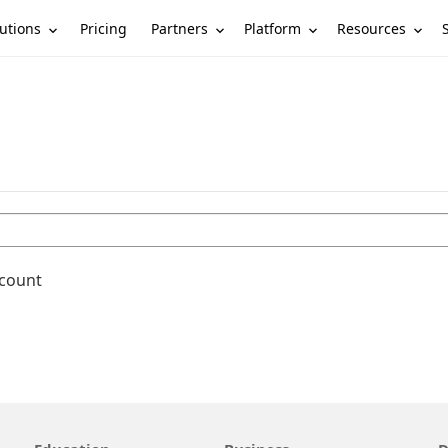
utions
Partners
Platform
Resources
Pricing
ccount