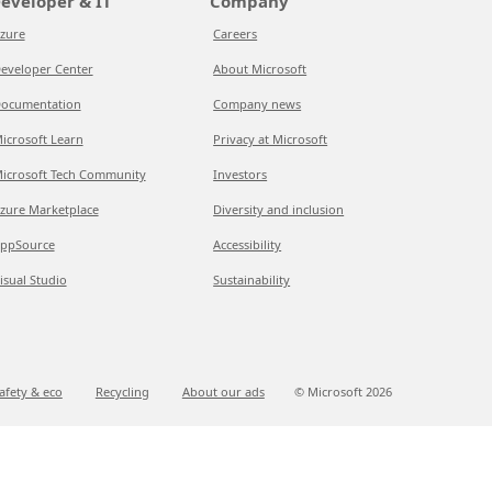
eveloper & IT
Company
zure
Careers
eveloper Center
About Microsoft
ocumentation
Company news
icrosoft Learn
Privacy at Microsoft
icrosoft Tech Community
Investors
zure Marketplace
Diversity and inclusion
ppSource
Accessibility
isual Studio
Sustainability
afety & eco
Recycling
About our ads
© Microsoft
2026