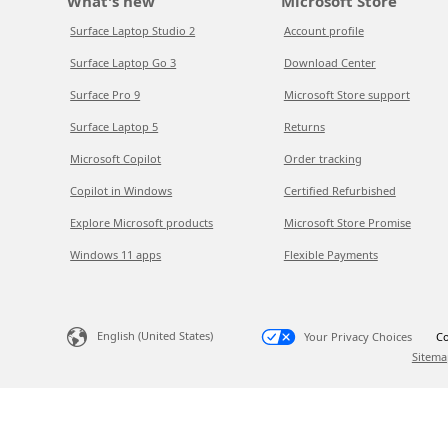
What's new
Microsoft Store
Surface Laptop Studio 2
Account profile
Surface Laptop Go 3
Download Center
Surface Pro 9
Microsoft Store support
Surface Laptop 5
Returns
Microsoft Copilot
Order tracking
Copilot in Windows
Certified Refurbished
Explore Microsoft products
Microsoft Store Promise
Windows 11 apps
Flexible Payments
English (United States)
Your Privacy Choices
Co
Sitema