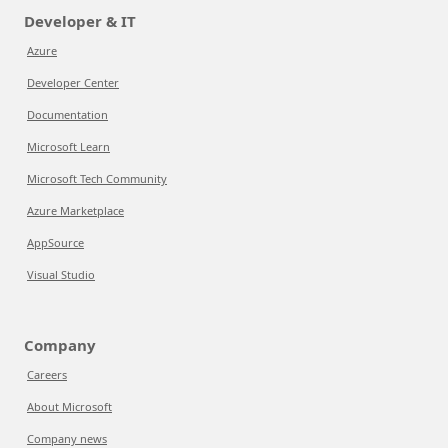
Developer & IT
Azure
Developer Center
Documentation
Microsoft Learn
Microsoft Tech Community
Azure Marketplace
AppSource
Visual Studio
Company
Careers
About Microsoft
Company news