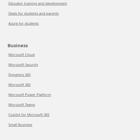
Educator training and development
Deals for students and parents
Azure for students
Business
Microsoft Cloud
Microsoft Security
Dynamics 365
Microsoft 365
Microsoft Power Platform
Microsoft Teams
Copilot for Microsoft 365
Small Business