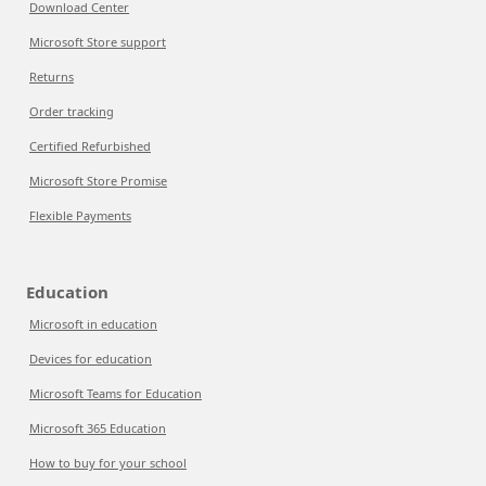
Download Center
Microsoft Store support
Returns
Order tracking
Certified Refurbished
Microsoft Store Promise
Flexible Payments
Education
Microsoft in education
Devices for education
Microsoft Teams for Education
Microsoft 365 Education
How to buy for your school