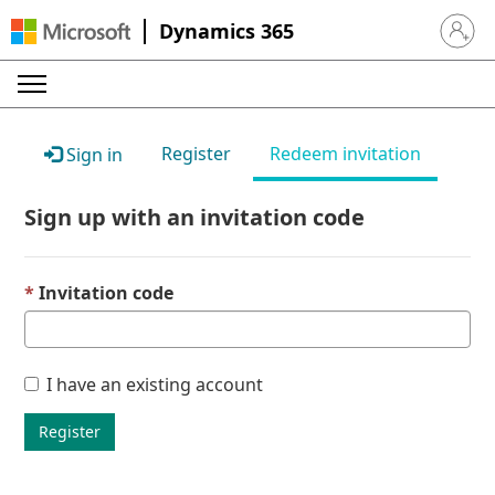
Dynamics 365
Sign in 
Register
Redeem invitation
Sign in
Sign up with an invitation code
Invitation code
I have an existing account
Register