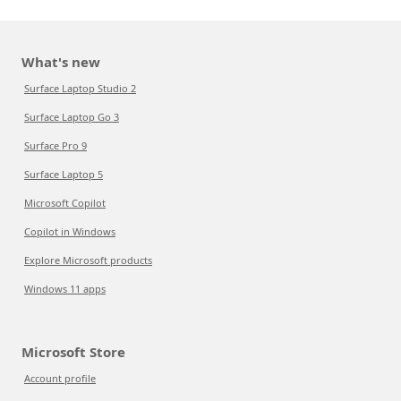
What's new
Surface Laptop Studio 2
Surface Laptop Go 3
Surface Pro 9
Surface Laptop 5
Microsoft Copilot
Copilot in Windows
Explore Microsoft products
Windows 11 apps
Microsoft Store
Account profile