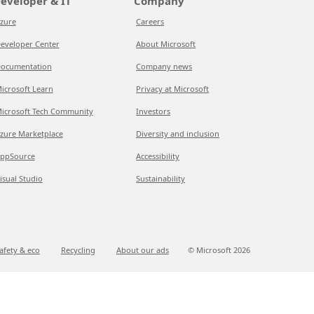
eveloper & IT
Company
zure
Careers
eveloper Center
About Microsoft
ocumentation
Company news
icrosoft Learn
Privacy at Microsoft
icrosoft Tech Community
Investors
zure Marketplace
Diversity and inclusion
ppSource
Accessibility
isual Studio
Sustainability
afety & eco
Recycling
About our ads
© Microsoft
2026