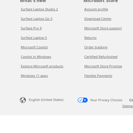
What's new
Microsoft Store
Surface Laptop Studio 2
Account profile
Surface Laptop Go 3
Download Center
Surface Pro 9
Microsoft Store support
Surface Laptop 5
Returns
Microsoft Copilot
Order tracking
Copilot in Windows
Certified Refurbished
Explore Microsoft products
Microsoft Store Promise
Windows 11 apps
Flexible Payments
English (United States)
Your Privacy Choices
Co
Sitema