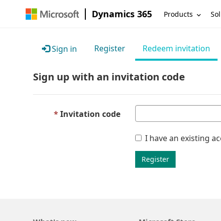
Dynamics 365
Products
Sol
Register
Redeem invitation
Sign in
Sign up with an invitation code
Invitation code
I have an existing a
Register