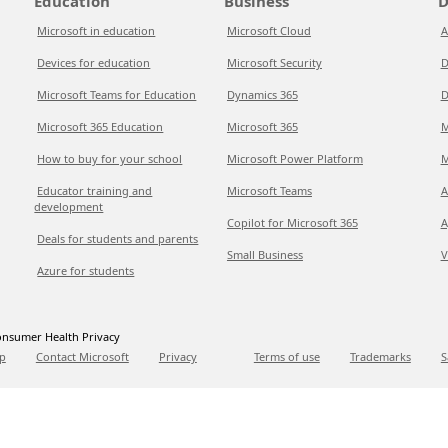
Education
Business
D
Microsoft in education
Microsoft Cloud
A
Devices for education
Microsoft Security
D
Microsoft Teams for Education
Dynamics 365
D
Microsoft 365 Education
Microsoft 365
M
How to buy for your school
Microsoft Power Platform
M
Educator training and
Microsoft Teams
A
development
Copilot for Microsoft 365
A
Deals for students and parents
Small Business
V
Azure for students
nsumer Health Privacy
p
Contact Microsoft
Privacy
Terms of use
Trademarks
S