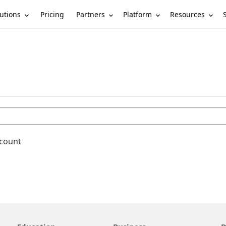
utions
Partners
Platform
Resources
Pricing
ccount