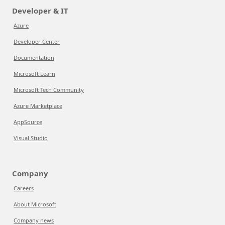
Developer & IT
Azure
Developer Center
Documentation
Microsoft Learn
Microsoft Tech Community
Azure Marketplace
AppSource
Visual Studio
Company
Careers
About Microsoft
Company news