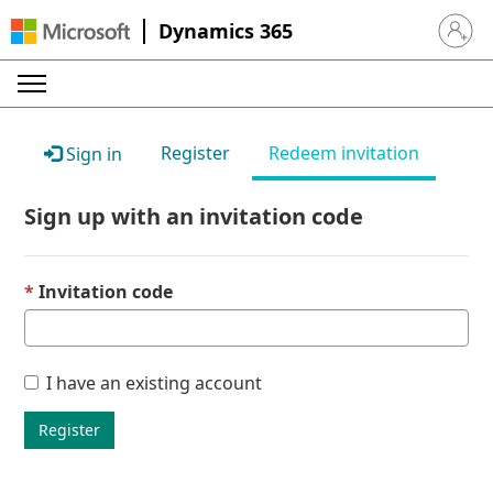
Dynamics 365
Sign in 
Register
Redeem invitation
Sign in
Sign up with an invitation code
Invitation code
I have an existing account
Register