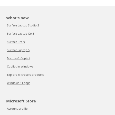
What's new
Surface Laptop Studio 2
Surface Laptop Go 3
Surface Pro 9
Surface Laptop 5
Microsoft Copilot
Copilot in Windows
Explore Microsoft products
Windows 11 apps
Microsoft Store
Account profile