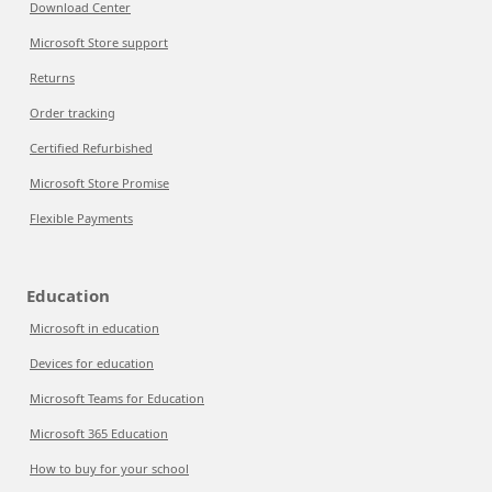
Download Center
Microsoft Store support
Returns
Order tracking
Certified Refurbished
Microsoft Store Promise
Flexible Payments
Education
Microsoft in education
Devices for education
Microsoft Teams for Education
Microsoft 365 Education
How to buy for your school