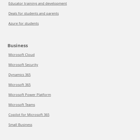
Educator training and development
Deals for students and parents
Azure for students
Business
Microsoft Cloud
Microsoft Security
Dynamics 365
Microsoft 365
Microsoft Power Platform
Microsoft Teams
Copilot for Microsoft 365
Small Business