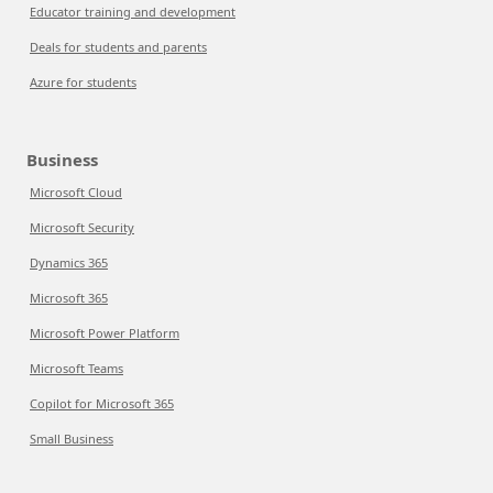
Educator training and development
Deals for students and parents
Azure for students
Business
Microsoft Cloud
Microsoft Security
Dynamics 365
Microsoft 365
Microsoft Power Platform
Microsoft Teams
Copilot for Microsoft 365
Small Business