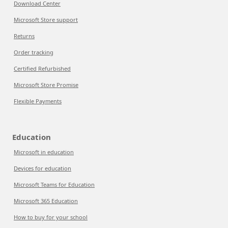
Download Center
Microsoft Store support
Returns
Order tracking
Certified Refurbished
Microsoft Store Promise
Flexible Payments
Education
Microsoft in education
Devices for education
Microsoft Teams for Education
Microsoft 365 Education
How to buy for your school