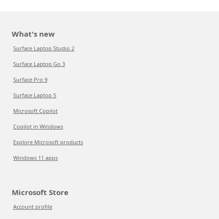
What's new
Surface Laptop Studio 2
Surface Laptop Go 3
Surface Pro 9
Surface Laptop 5
Microsoft Copilot
Copilot in Windows
Explore Microsoft products
Windows 11 apps
Microsoft Store
Account profile