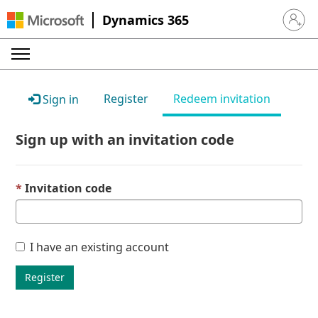
Dynamics 365
Sign in 
Register
Redeem invitation
Sign in
Sign up with an invitation code
Invitation code
I have an existing account
Register