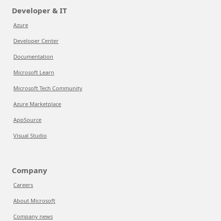
Developer & IT
Azure
Developer Center
Documentation
Microsoft Learn
Microsoft Tech Community
Azure Marketplace
AppSource
Visual Studio
Company
Careers
About Microsoft
Company news