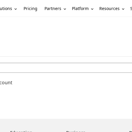
utions
Partners
Platform
Resources
Pricing
ccount