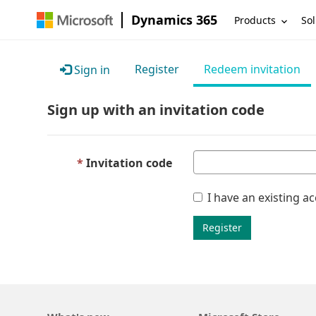
Dynamics 365
Products
Sol
Register
Redeem invitation
Sign in
Sign up with an invitation code
Invitation code
I have an existing a
Register