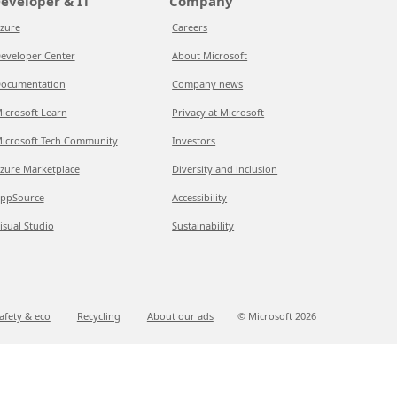
eveloper & IT
Company
zure
Careers
eveloper Center
About Microsoft
ocumentation
Company news
icrosoft Learn
Privacy at Microsoft
icrosoft Tech Community
Investors
zure Marketplace
Diversity and inclusion
ppSource
Accessibility
isual Studio
Sustainability
afety & eco
Recycling
About our ads
© Microsoft
2026