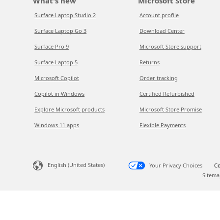
What's new
Microsoft Store
Surface Laptop Studio 2
Account profile
Surface Laptop Go 3
Download Center
Surface Pro 9
Microsoft Store support
Surface Laptop 5
Returns
Microsoft Copilot
Order tracking
Copilot in Windows
Certified Refurbished
Explore Microsoft products
Microsoft Store Promise
Windows 11 apps
Flexible Payments
English (United States)
Your Privacy Choices
Co
Sitema