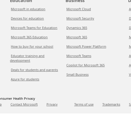
Education
Business
D
Microsoft in education
Microsoft Cloud
A
Devices for education
Microsoft Security
D
Microsoft Teams for Education
Dynamics 365
D
Microsoft 365 Education
Microsoft 365
M
How to buy for your school
Microsoft Power Platform
M
Educator training and
Microsoft Teams
A
development
Copilot for Microsoft 365
A
Deals for students and parents
Small Business
V
Azure for students
nsumer Health Privacy
p
Contact Microsoft
Privacy
Terms of use
Trademarks
S