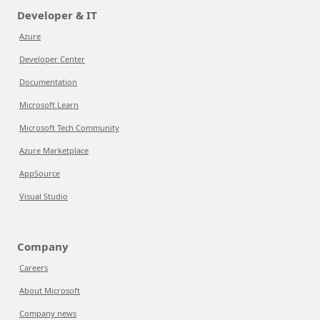
Developer & IT
Azure
Developer Center
Documentation
Microsoft Learn
Microsoft Tech Community
Azure Marketplace
AppSource
Visual Studio
Company
Careers
About Microsoft
Company news