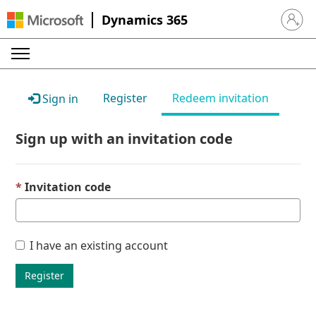
Dynamics 365
Sign in 
Register
Redeem invitation
Sign in
Sign up with an invitation code
Invitation code
I have an existing account
Register