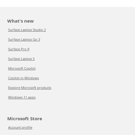
What's new
Surface Laptop Studio 2
Surface Laptop Go 3
Surface Pro 9
Surface Laptop 5
Microsoft Copilot
Copilot in Windows
Explore Microsoft products
Windows 11 apps
Microsoft Store
Account profile