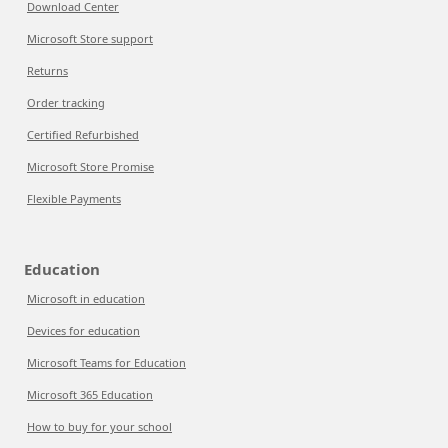
Download Center
Microsoft Store support
Returns
Order tracking
Certified Refurbished
Microsoft Store Promise
Flexible Payments
Education
Microsoft in education
Devices for education
Microsoft Teams for Education
Microsoft 365 Education
How to buy for your school