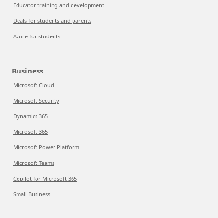
Educator training and development
Deals for students and parents
Azure for students
Business
Microsoft Cloud
Microsoft Security
Dynamics 365
Microsoft 365
Microsoft Power Platform
Microsoft Teams
Copilot for Microsoft 365
Small Business