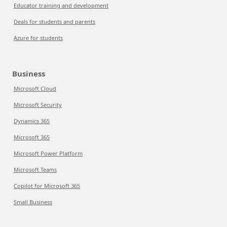
Educator training and development
Deals for students and parents
Azure for students
Business
Microsoft Cloud
Microsoft Security
Dynamics 365
Microsoft 365
Microsoft Power Platform
Microsoft Teams
Copilot for Microsoft 365
Small Business