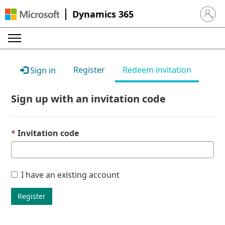
Dynamics 365
Sign in 
Register
Redeem invitation
Sign in
Sign up with an invitation code
Invitation code
I have an existing account
Register