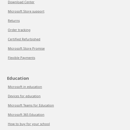
Download Center
Microsoft Store support
Returns
Order tracking
Certified Refurbished
Microsoft Store Promise
Flexible Payments
Education
Microsoft in education
Devices for education
Microsoft Teams for Education
Microsoft 365 Education
How to buy for your school