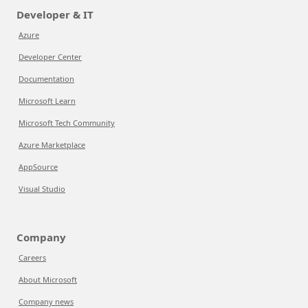
Developer & IT
Azure
Developer Center
Documentation
Microsoft Learn
Microsoft Tech Community
Azure Marketplace
AppSource
Visual Studio
Company
Careers
About Microsoft
Company news