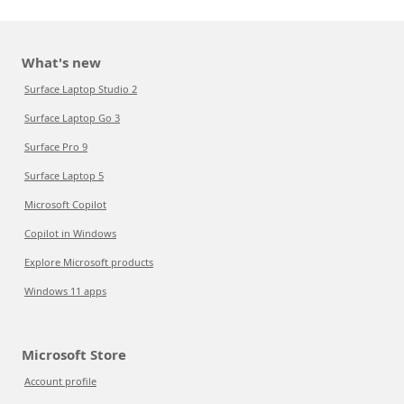
What's new
Surface Laptop Studio 2
Surface Laptop Go 3
Surface Pro 9
Surface Laptop 5
Microsoft Copilot
Copilot in Windows
Explore Microsoft products
Windows 11 apps
Microsoft Store
Account profile