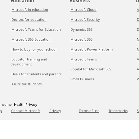
Education
Business
D
Microsoft in education
Microsoft Cloud
A
Devices for education
Microsoft Security
D
Microsoft Teams for Education
Dynamics 365
D
Microsoft 365 Education
Microsoft 365
M
How to buy for your school
Microsoft Power Platform
M
Educator training and
Microsoft Teams
A
development
Copilot for Microsoft 365
A
Deals for students and parents
Small Business
V
Azure for students
nsumer Health Privacy
p
Contact Microsoft
Privacy
Terms of use
Trademarks
S