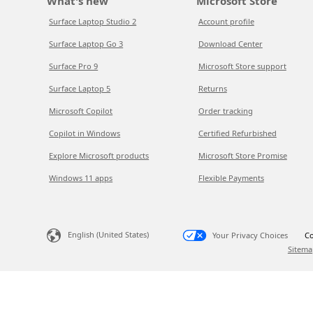
What's new
Microsoft Store
Surface Laptop Studio 2
Account profile
Surface Laptop Go 3
Download Center
Surface Pro 9
Microsoft Store support
Surface Laptop 5
Returns
Microsoft Copilot
Order tracking
Copilot in Windows
Certified Refurbished
Explore Microsoft products
Microsoft Store Promise
Windows 11 apps
Flexible Payments
English (United States)
Your Privacy Choices
Co
Sitema