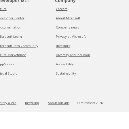
eveloper & IT
Company
zure
Careers
eveloper Center
About Microsoft
ocumentation
Company news
icrosoft Learn
Privacy at Microsoft
icrosoft Tech Community
Investors
zure Marketplace
Diversity and inclusion
ppSource
Accessibility
isual Studio
Sustainability
afety & eco
Recycling
About our ads
© Microsoft
2026