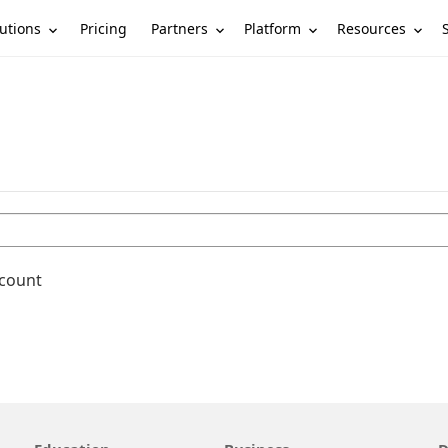
utions
Partners
Platform
Resources
Pricing
ccount