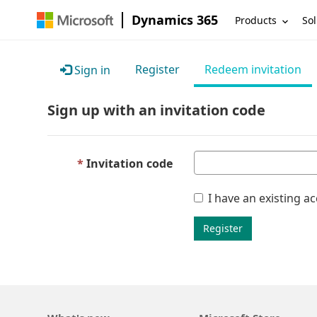
Dynamics 365
Products
Sol
Register
Redeem invitation
Sign in
Sign up with an invitation code
Invitation code
I have an existing a
Register