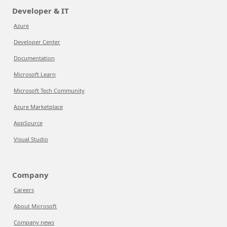
Developer & IT
Azure
Developer Center
Documentation
Microsoft Learn
Microsoft Tech Community
Azure Marketplace
AppSource
Visual Studio
Company
Careers
About Microsoft
Company news