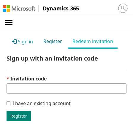
Dynamics 365
Sign in 
Register
Redeem invitation
Sign in
Sign up with an invitation code
Invitation code
I have an existing account
Register