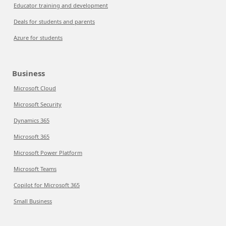
Educator training and development
Deals for students and parents
Azure for students
Business
Microsoft Cloud
Microsoft Security
Dynamics 365
Microsoft 365
Microsoft Power Platform
Microsoft Teams
Copilot for Microsoft 365
Small Business