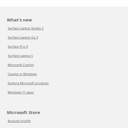
What's new
Surface Laptop Studio 2
Surface Laptop Go 3
Surface Pro 9
Surface Laptop 5
Microsoft Copilot
Copilot in Windows
Explore Microsoft products
Windows 11 apps
Microsoft Store
Account profile