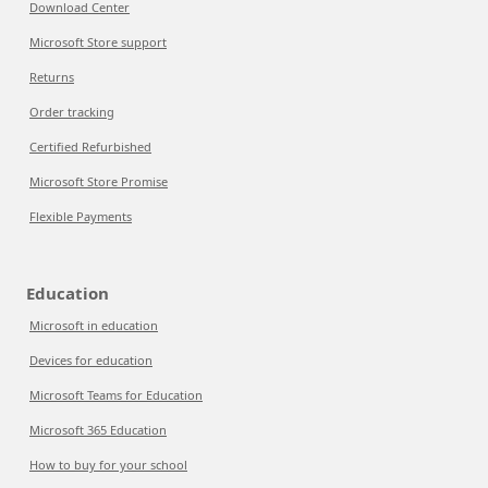
Download Center
Microsoft Store support
Returns
Order tracking
Certified Refurbished
Microsoft Store Promise
Flexible Payments
Education
Microsoft in education
Devices for education
Microsoft Teams for Education
Microsoft 365 Education
How to buy for your school