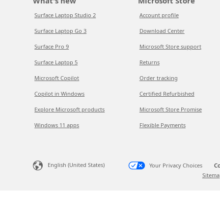
What's new
Microsoft Store
Surface Laptop Studio 2
Account profile
Surface Laptop Go 3
Download Center
Surface Pro 9
Microsoft Store support
Surface Laptop 5
Returns
Microsoft Copilot
Order tracking
Copilot in Windows
Certified Refurbished
Explore Microsoft products
Microsoft Store Promise
Windows 11 apps
Flexible Payments
English (United States)
Your Privacy Choices
Co
Sitema