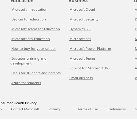
Education
Business
D
Microsoft in education
Microsoft Cloud
A
Devices for education
Microsoft Security
D
Microsoft Teams for Education
Dynamics 365
D
Microsoft 365 Education
Microsoft 365
M
How to buy for your school
Microsoft Power Platform
M
Educator training and
Microsoft Teams
A
development
Copilot for Microsoft 365
A
Deals for students and parents
Small Business
V
Azure for students
nsumer Health Privacy
p
Contact Microsoft
Privacy
Terms of use
Trademarks
S