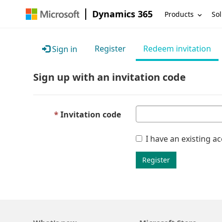
Dynamics 365
Products
Sol
Register
Redeem invitation
Sign in
Sign up with an invitation code
Invitation code
I have an existing a
Register