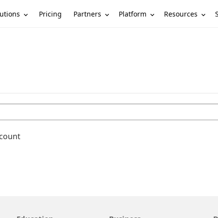
utions
Partners
Platform
Resources
Pricing
ccount