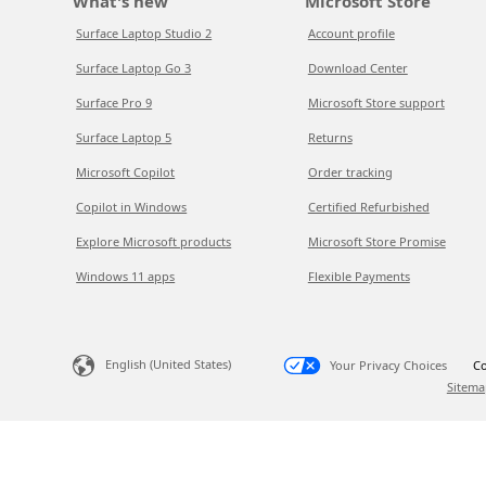
What's new
Microsoft Store
Surface Laptop Studio 2
Account profile
Surface Laptop Go 3
Download Center
Surface Pro 9
Microsoft Store support
Surface Laptop 5
Returns
Microsoft Copilot
Order tracking
Copilot in Windows
Certified Refurbished
Explore Microsoft products
Microsoft Store Promise
Windows 11 apps
Flexible Payments
English (United States)
Your Privacy Choices
Co
Sitema