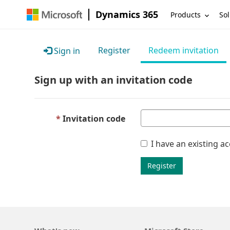
Dynamics 365
Products
Sol
Register
Redeem invitation
Sign in
Sign up with an invitation code
Invitation code
I have an existing a
Register