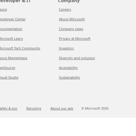
eveloper & IT
Company
zure
Careers
eveloper Center
About Microsoft
ocumentation
Company news
icrosoft Learn
Privacy at Microsoft
icrosoft Tech Community
Investors
zure Marketplace
Diversity and inclusion
ppSource
Accessibility
isual Studio
Sustainability
afety & eco
Recycling
About our ads
© Microsoft
2026