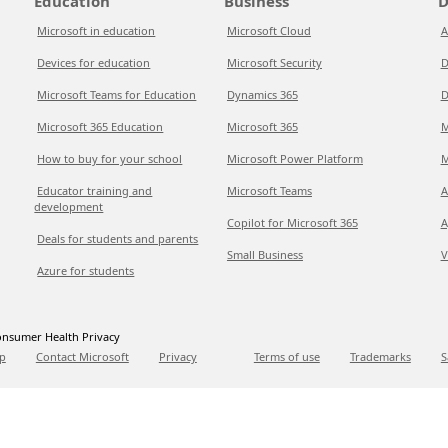
Education
Business
D
Microsoft in education
Microsoft Cloud
A
Devices for education
Microsoft Security
D
Microsoft Teams for Education
Dynamics 365
D
Microsoft 365 Education
Microsoft 365
M
How to buy for your school
Microsoft Power Platform
M
Educator training and
Microsoft Teams
A
development
Copilot for Microsoft 365
A
Deals for students and parents
Small Business
V
Azure for students
nsumer Health Privacy
p
Contact Microsoft
Privacy
Terms of use
Trademarks
S