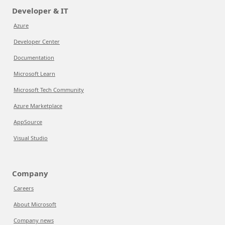
Developer & IT
Azure
Developer Center
Documentation
Microsoft Learn
Microsoft Tech Community
Azure Marketplace
AppSource
Visual Studio
Company
Careers
About Microsoft
Company news