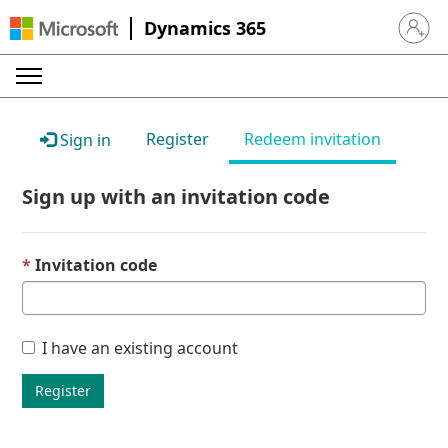
Dynamics 365
Sign in 
Register
Redeem invitation
Sign in
Sign up with an invitation code
Invitation code
I have an existing account
Register