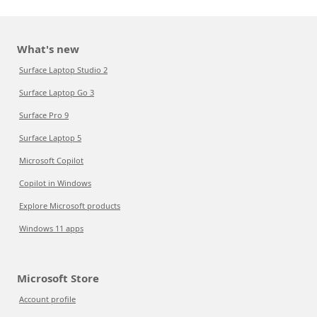
What's new
Surface Laptop Studio 2
Surface Laptop Go 3
Surface Pro 9
Surface Laptop 5
Microsoft Copilot
Copilot in Windows
Explore Microsoft products
Windows 11 apps
Microsoft Store
Account profile