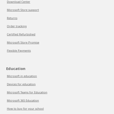
Download Center
Microsoft Store support
Returns
Order tracking
Certified Refurbished
Microsoft Store Promise
Flexible Payments
Education
Microsoft in education
Devices for education
Microsoft Teams for Education
Microsoft 365 Education
How to buy for your school