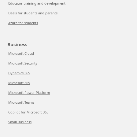
Educator training and development
Deals for students and parents
Azure for students
Business
Microsoft Cloud
Microsoft Security
Dynamics 365
Microsoft 365
Microsoft Power Platform
Microsoft Teams
Copilot for Microsoft 365
Small Business