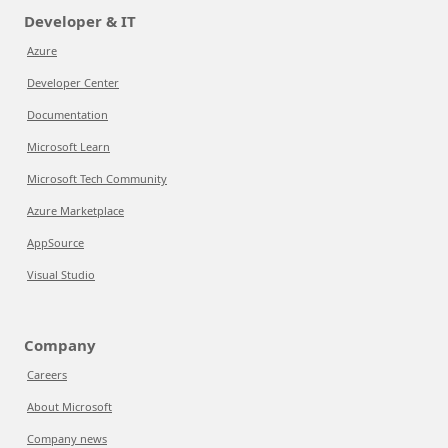
Developer & IT
Azure
Developer Center
Documentation
Microsoft Learn
Microsoft Tech Community
Azure Marketplace
AppSource
Visual Studio
Company
Careers
About Microsoft
Company news