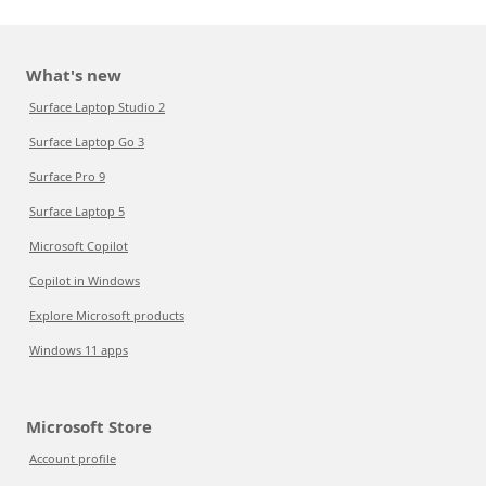
What's new
Surface Laptop Studio 2
Surface Laptop Go 3
Surface Pro 9
Surface Laptop 5
Microsoft Copilot
Copilot in Windows
Explore Microsoft products
Windows 11 apps
Microsoft Store
Account profile