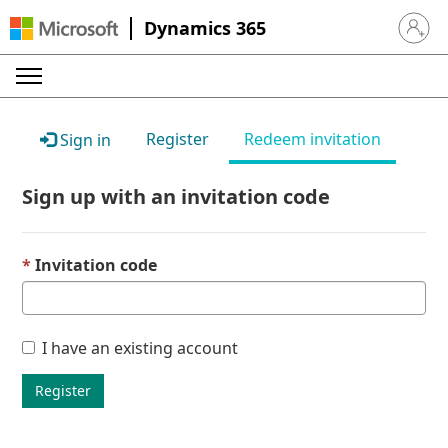
Dynamics 365
Sign in 
Register
Redeem invitation
Sign in
Sign up with an invitation code
Invitation code
I have an existing account
Register