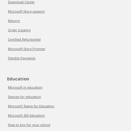
Download Center
Microsoft Store support
Returns
Order tracking
Certified Refurbished
Microsoft Store Promise
Flexible Payments
Education
Microsoft in education
Devices for education
Microsoft Teams for Education
Microsoft 365 Education
How to buy for your school