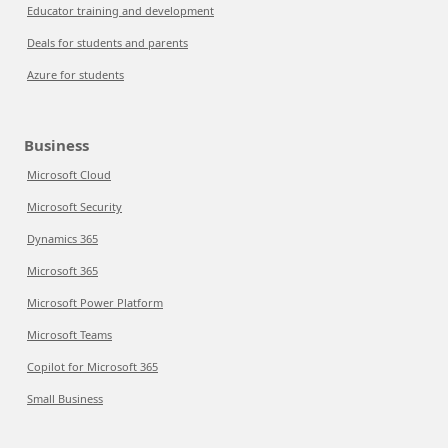
Educator training and development
Deals for students and parents
Azure for students
Business
Microsoft Cloud
Microsoft Security
Dynamics 365
Microsoft 365
Microsoft Power Platform
Microsoft Teams
Copilot for Microsoft 365
Small Business