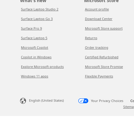
What's new
Microsoft Store
Surface Laptop Studio 2
Account profile
Surface Laptop Go 3
Download Center
Surface Pro 9
Microsoft Store support
Surface Laptop 5
Returns
Microsoft Copilot
Order tracking
Copilot in Windows
Certified Refurbished
Explore Microsoft products
Microsoft Store Promise
Windows 11 apps
Flexible Payments
English (United States)
Your Privacy Choices
Co
Sitema