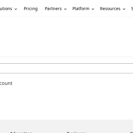
utions
Partners
Platform
Resources
Pricing
ccount