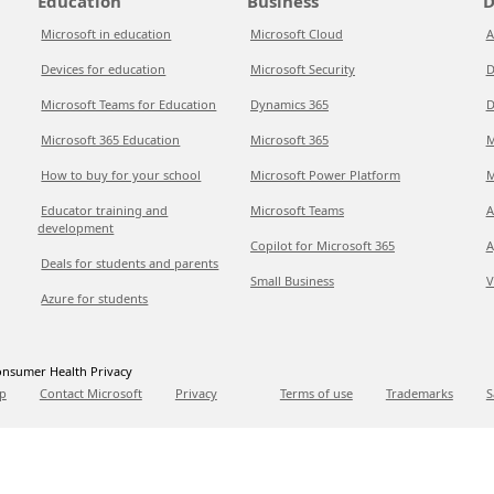
Education
Business
D
Microsoft in education
Microsoft Cloud
A
Devices for education
Microsoft Security
D
Microsoft Teams for Education
Dynamics 365
D
Microsoft 365 Education
Microsoft 365
M
How to buy for your school
Microsoft Power Platform
M
Educator training and
Microsoft Teams
A
development
Copilot for Microsoft 365
A
Deals for students and parents
Small Business
V
Azure for students
nsumer Health Privacy
p
Contact Microsoft
Privacy
Terms of use
Trademarks
S