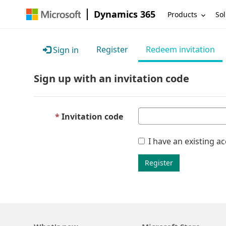
Dynamics 365
Products
Sol
Register
Redeem invitation
Sign in
Sign up with an invitation code
Invitation code
I have an existing a
Register