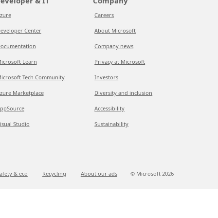
eveloper & IT
Company
zure
Careers
eveloper Center
About Microsoft
ocumentation
Company news
icrosoft Learn
Privacy at Microsoft
icrosoft Tech Community
Investors
zure Marketplace
Diversity and inclusion
ppSource
Accessibility
isual Studio
Sustainability
afety & eco
Recycling
About our ads
© Microsoft
2026