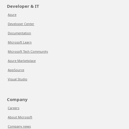
Developer & IT
Azure
Developer Center
Documentation
Microsoft Learn
Microsoft Tech Community
Azure Marketplace
AppSource
Visual Studio
Company
Careers
About Microsoft
Company news