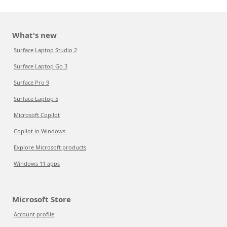
What's new
Surface Laptop Studio 2
Surface Laptop Go 3
Surface Pro 9
Surface Laptop 5
Microsoft Copilot
Copilot in Windows
Explore Microsoft products
Windows 11 apps
Microsoft Store
Account profile