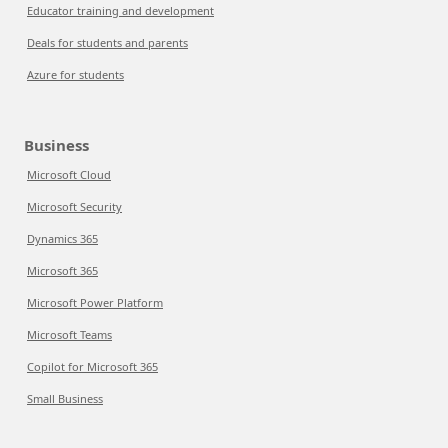
Educator training and development
Deals for students and parents
Azure for students
Business
Microsoft Cloud
Microsoft Security
Dynamics 365
Microsoft 365
Microsoft Power Platform
Microsoft Teams
Copilot for Microsoft 365
Small Business