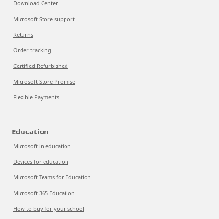
Download Center
Microsoft Store support
Returns
Order tracking
Certified Refurbished
Microsoft Store Promise
Flexible Payments
Education
Microsoft in education
Devices for education
Microsoft Teams for Education
Microsoft 365 Education
How to buy for your school