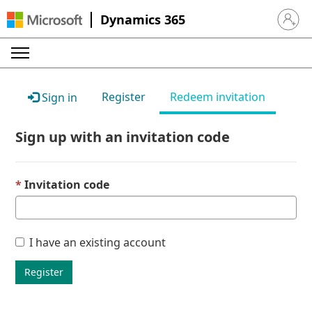
Dynamics 365
Sign in 
Register
Redeem invitation
Sign in
Sign up with an invitation code
Invitation code
I have an existing account
Register