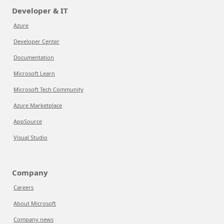
Developer & IT
Azure
Developer Center
Documentation
Microsoft Learn
Microsoft Tech Community
Azure Marketplace
AppSource
Visual Studio
Company
Careers
About Microsoft
Company news