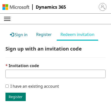
Dynamics 365
Sign in 
Register
Redeem invitation
Sign in
Sign up with an invitation code
Invitation code
I have an existing account
Register