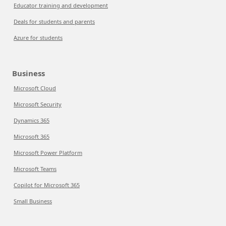
Educator training and development
Deals for students and parents
Azure for students
Business
Microsoft Cloud
Microsoft Security
Dynamics 365
Microsoft 365
Microsoft Power Platform
Microsoft Teams
Copilot for Microsoft 365
Small Business