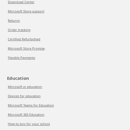
Download Center
Microsoft Store support
Returns
Order tracking
Certified Refurbished
Microsoft Store Promise
Flexible Payments
Education
Microsoft in education
Devices for education
Microsoft Teams for Education
Microsoft 365 Education
How to buy for your school