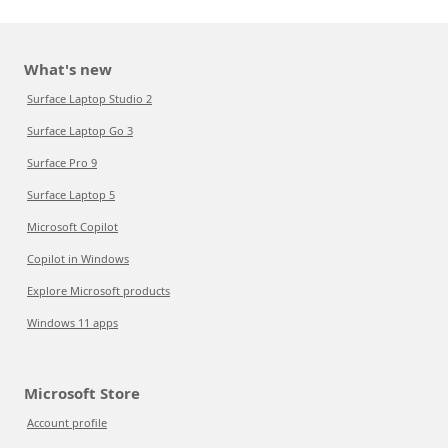
What's new
Surface Laptop Studio 2
Surface Laptop Go 3
Surface Pro 9
Surface Laptop 5
Microsoft Copilot
Copilot in Windows
Explore Microsoft products
Windows 11 apps
Microsoft Store
Account profile