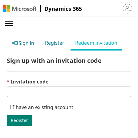
Dynamics 365
Sign in 
Register
Redeem invitation
Sign in
Sign up with an invitation code
Invitation code
I have an existing account
Register