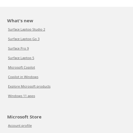
What's new
Surface Laptop Studio 2
Surface Laptop Go 3
Surface Pro 9
Surface Laptop 5
Microsoft Copilot
Copilot in Windows
Explore Microsoft products
Windows 11 apps
Microsoft Store
Account profile