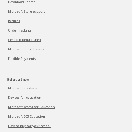
Download Center
Microsoft Store support
Returns
Order tracking
Certified Refurbished
Microsoft Store Promise
Flexible Payments
Education
Microsoft in education
Devices for education
Microsoft Teams for Education
Microsoft 365 Education
How to buy for your school