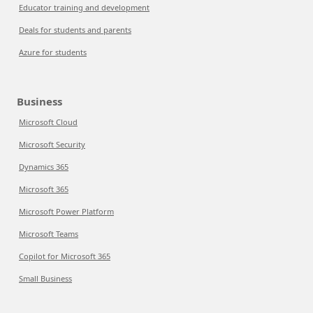
Educator training and development
Deals for students and parents
Azure for students
Business
Microsoft Cloud
Microsoft Security
Dynamics 365
Microsoft 365
Microsoft Power Platform
Microsoft Teams
Copilot for Microsoft 365
Small Business