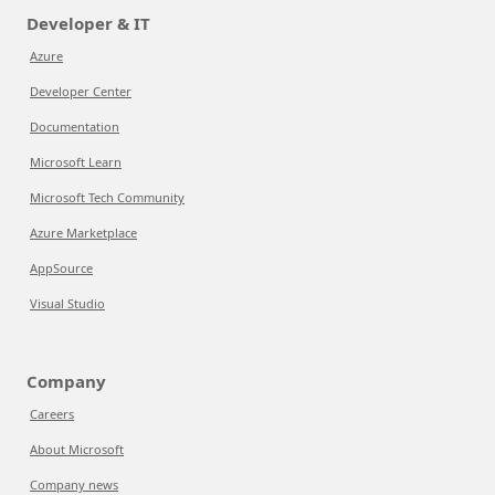
Developer & IT
Azure
Developer Center
Documentation
Microsoft Learn
Microsoft Tech Community
Azure Marketplace
AppSource
Visual Studio
Company
Careers
About Microsoft
Company news