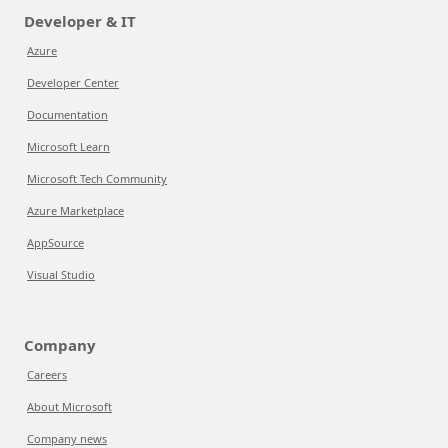
Developer & IT
Azure
Developer Center
Documentation
Microsoft Learn
Microsoft Tech Community
Azure Marketplace
AppSource
Visual Studio
Company
Careers
About Microsoft
Company news