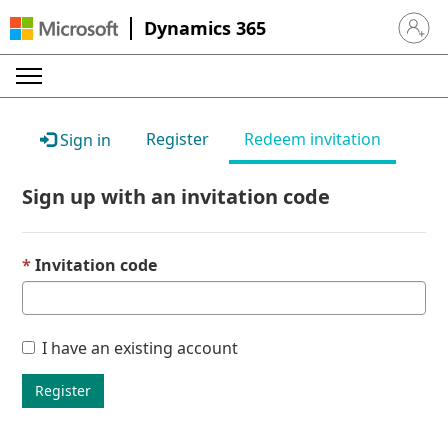
Dynamics 365
Sign in 
Register
Redeem invitation
Sign in
Sign up with an invitation code
Invitation code
I have an existing account
Register