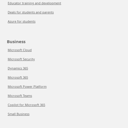
Educator training and development
Deals for students and parents
Azure for students
Business
Microsoft Cloud
Microsoft Security
Dynamics 365
Microsoft 365
Microsoft Power Platform
Microsoft Teams
Copilot for Microsoft 365
Small Business