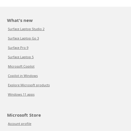
What's new
Surface Laptop Studio 2
Surface Laptop Go 3
Surface Pro 9
Surface Laptop 5
Microsoft Copilot
Copilot in Windows
Explore Microsoft products
Windows 11 apps
Microsoft Store
Account profile