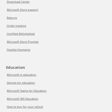
Download Center
Microsoft Store support
Returns
Order tracking
Certified Refurbished
Microsoft Store Promise
Flexible Payments
Education
Microsoft in education
Devices for education
Microsoft Teams for Education
Microsoft 365 Education
How to buy for your school