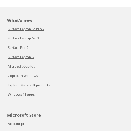
What's new
Surface Laptop Studio 2
Surface Laptop Go 3
Surface Pro 9
Surface Laptop 5
Microsoft Copilot
Copilot in Windows
Explore Microsoft products
Windows 11 apps
Microsoft Store
Account profile