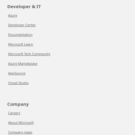
Developer & IT
Azure
Developer Center
Documentation
Microsoft Learn
Microsoft Tech Community
Azure Marketplace
AppSource
Visual Studio
Company
Careers
About Microsoft
Company news