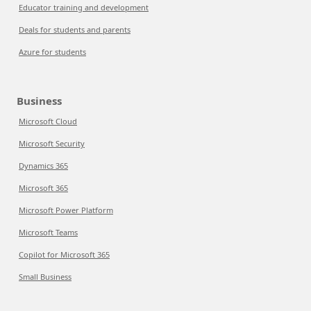
Educator training and development
Deals for students and parents
Azure for students
Business
Microsoft Cloud
Microsoft Security
Dynamics 365
Microsoft 365
Microsoft Power Platform
Microsoft Teams
Copilot for Microsoft 365
Small Business