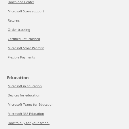
Download Center
Microsoft Store support
Returns
Order tracking
Certified Refurbished
Microsoft Store Promise
Flexible Payments
Education
Microsoft in education
Devices for education
Microsoft Teams for Education
Microsoft 365 Education
How to buy for your school