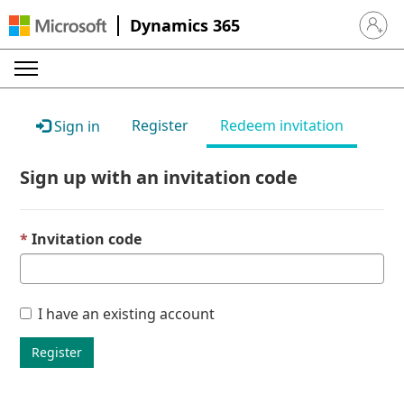
Dynamics 365
Sign in 
Register
Redeem invitation
Sign in
Sign up with an invitation code
Invitation code
I have an existing account
Register