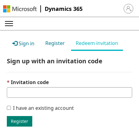
Dynamics 365
Sign in 
Register
Redeem invitation
Sign in
Sign up with an invitation code
Invitation code
I have an existing account
Register