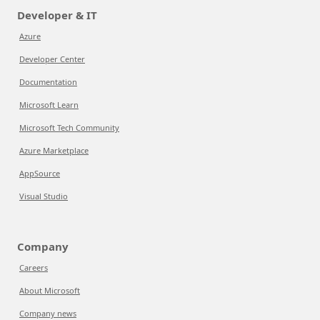
Developer & IT
Azure
Developer Center
Documentation
Microsoft Learn
Microsoft Tech Community
Azure Marketplace
AppSource
Visual Studio
Company
Careers
About Microsoft
Company news