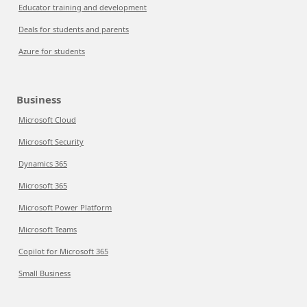
Educator training and development
Deals for students and parents
Azure for students
Business
Microsoft Cloud
Microsoft Security
Dynamics 365
Microsoft 365
Microsoft Power Platform
Microsoft Teams
Copilot for Microsoft 365
Small Business