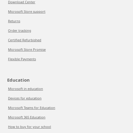
Download Center
Microsoft Store support
Returns
Order tracking
Certified Refurbished
Microsoft Store Promise
Flexible Payments
Education
Microsoft in education
Devices for education
Microsoft Teams for Education
Microsoft 365 Education
How to buy for your school