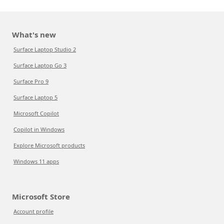
What's new
Surface Laptop Studio 2
Surface Laptop Go 3
Surface Pro 9
Surface Laptop 5
Microsoft Copilot
Copilot in Windows
Explore Microsoft products
Windows 11 apps
Microsoft Store
Account profile