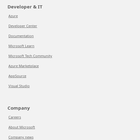
Developer & IT
Azure
Developer Center
Documentation
Microsoft Learn
Microsoft Tech Community
Azure Marketplace
AppSource
Visual Studio
Company
Careers
About Microsoft
Company news