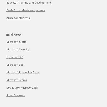
Educator training and development
Deals for students and parents
Azure for students
Business
Microsoft Cloud
Microsoft Security
Dynamics 365
Microsoft 365
Microsoft Power Platform
Microsoft Teams
Copilot for Microsoft 365
Small Business