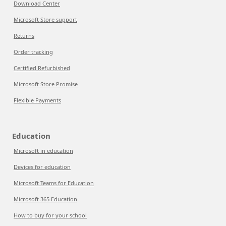
Download Center
Microsoft Store support
Returns
Order tracking
Certified Refurbished
Microsoft Store Promise
Flexible Payments
Education
Microsoft in education
Devices for education
Microsoft Teams for Education
Microsoft 365 Education
How to buy for your school