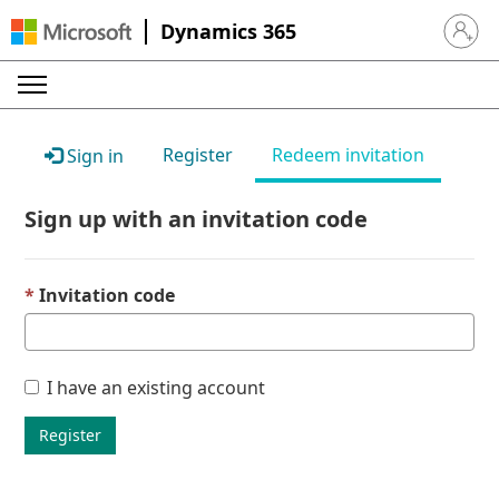
Dynamics 365
Sign in 
Register
Redeem invitation
Sign in
Sign up with an invitation code
Invitation code
I have an existing account
Register