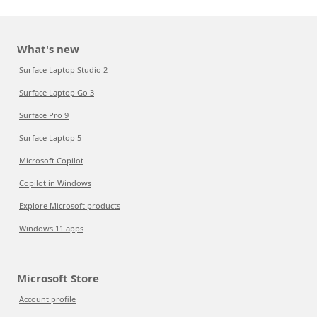
What's new
Surface Laptop Studio 2
Surface Laptop Go 3
Surface Pro 9
Surface Laptop 5
Microsoft Copilot
Copilot in Windows
Explore Microsoft products
Windows 11 apps
Microsoft Store
Account profile