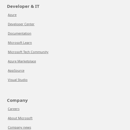
Developer & IT
Azure
Developer Center
Documentation
Microsoft Learn
Microsoft Tech Community
Azure Marketplace
AppSource
Visual Studio
Company
Careers
About Microsoft
Company news