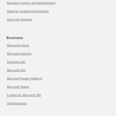
Educator training and development
Deals for students and parents
Azure for students
Business
Microsoft Cloud
Microsoft Security
Dynamics 365
Microsoft 365
Microsoft Power Platform
Microsoft Teams
Copilot for Microsoft 365
Small Business