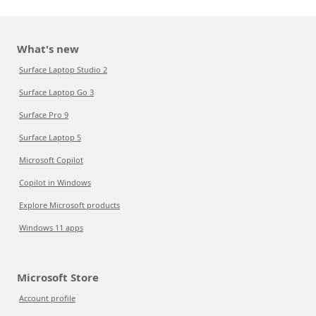
What's new
Surface Laptop Studio 2
Surface Laptop Go 3
Surface Pro 9
Surface Laptop 5
Microsoft Copilot
Copilot in Windows
Explore Microsoft products
Windows 11 apps
Microsoft Store
Account profile