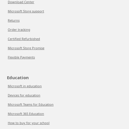
Download Center
Microsoft Store support
Returns
Order tracking
Certified Refurbished
Microsoft Store Promise
Flexible Payments
Education
Microsoft in education
Devices for education
Microsoft Teams for Education
Microsoft 365 Education
How to buy for your school