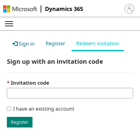
Dynamics 365
Sign in 
Register
Redeem invitation
Sign in
Sign up with an invitation code
Invitation code
I have an existing account
Register